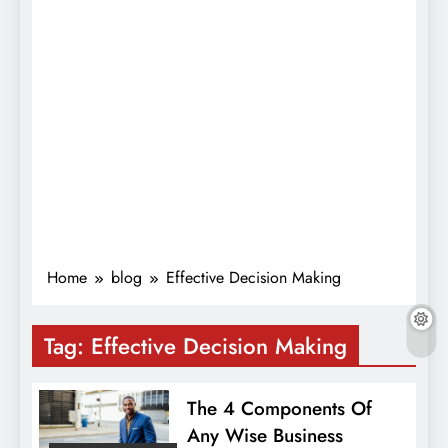
Home
blog
Effective Decision Making
Tag:
Effective Decision Making
The 4 Components Of
Any Wise Business