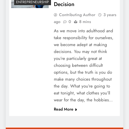
ENTREPRENEURSHIP
Decision
Contributing Author
3 years
ago
0
8 mins
As we move into adulthood and
take responsibility for ourselves,
we become adept at making
decisions. You may not think
you’re particularly great at
choosing between difficult
options, but the truth is you do
make many choices throughout
the day. What you’re going to
eat tonight, what clothes you’ll
wear for the day, the hobbies…
Read More