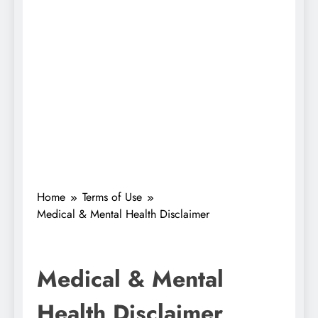
Home
Terms of Use
Medical & Mental Health Disclaimer
Medical & Mental
Health Disclaimer