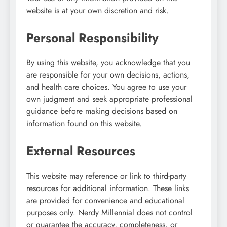
website is at your own discretion and risk.
Personal Responsibility
By using this website, you acknowledge that you
are responsible for your own decisions, actions,
and health care choices. You agree to use your
own judgment and seek appropriate professional
guidance before making decisions based on
information found on this website.
External Resources
This website may reference or link to third-party
resources for additional information. These links
are provided for convenience and educational
purposes only. Nerdy Millennial does not control
or guarantee the accuracy, completeness, or