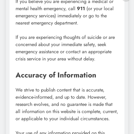
If you believe you are experiencing a medical or
mental health emergency, call
911
(or your local
emergency services) immediately or go to the
nearest emergency department.
If you are experiencing thoughts of suicide or are
concerned about your immediate safety, seek
emergency assistance or contact an appropriate
crisis service in your area without delay.
Accuracy of Information
We strive to publish content that is accurate,
evidence-informed, and up to date. However,
research evolves, and no guarantee is made that
all information on this website is complete, current,
or applicable to your individual circumstances.
Your use of any information provided on this