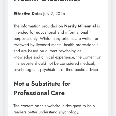
Effective Date:
July 2, 2026
The information provided on
Nerdy Millennial
is
intended for educational and informational
purposes only. While many articles are written or
reviewed by licensed mental health professionals
and are based on current psychological
knowledge and clinical experience, the content on
this website should not be considered medical,
psychological, psychiatric, or therapeutic advice.
Not a Substitute for
Professional Care
The content on this website is designed to help
readers better understand psychology,