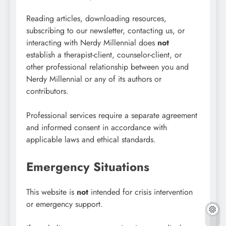
Reading articles, downloading resources,
subscribing to our newsletter, contacting us, or
interacting with Nerdy Millennial does
not
establish a therapist-client, counselor-client, or
other professional relationship between you and
Nerdy Millennial or any of its authors or
contributors.
Professional services require a separate agreement
and informed consent in accordance with
applicable laws and ethical standards.
Emergency Situations
This website is
not
intended for crisis intervention
or emergency support.