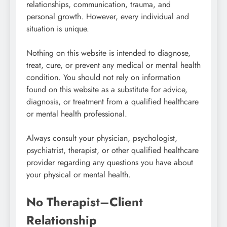
relationships, communication, trauma, and
personal growth. However, every individual and
situation is unique.
Nothing on this website is intended to diagnose,
treat, cure, or prevent any medical or mental health
condition. You should not rely on information
found on this website as a substitute for advice,
diagnosis, or treatment from a qualified healthcare
or mental health professional.
Always consult your physician, psychologist,
psychiatrist, therapist, or other qualified healthcare
provider regarding any questions you have about
your physical or mental health.
No Therapist–Client
Relationship