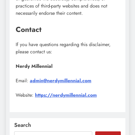
practices of third-party websites and does not
necessarily endorse their content.
Contact
If you have questions regarding this disclaimer,
please contact us:
Nerdy Millennial
Email:
admin@nerdymillennial.com
Website:
https://nerdymillennial.com
Search