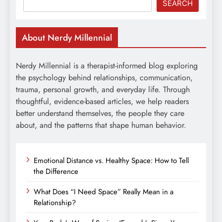
SEARCH
About Nerdy Millennial
Nerdy Millennial is a therapist-informed blog exploring
the psychology behind relationships, communication,
trauma, personal growth, and everyday life. Through
thoughtful, evidence-based articles, we help readers
better understand themselves, the people they care
about, and the patterns that shape human behavior.
Emotional Distance vs. Healthy Space: How to Tell
the Difference
What Does “I Need Space” Really Mean in a
Relationship?