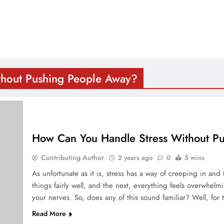
thout Pushing People Away?
How Can You Handle Stress Without P
Contributing Author
2 years ago
0
5 mins
As unfortunate as it is, stress has a way of creeping in an
things fairly well, and the next, everything feels overwhel
your nerves. So, does any of this sound familiar? Well, for
Read More