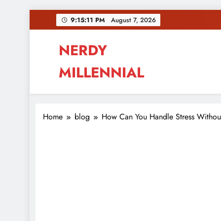
Skip
9:15:11 PM
August 7, 2026
to
content
NERDY
MILLENNIAL
This blog all about millennials sharing their pas
Home
blog
How Can You Handle Stress Withou