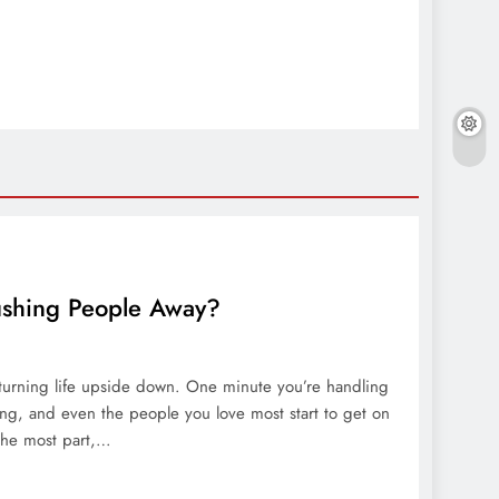
ushing People Away?
d turning life upside down. One minute you’re handling
ming, and even the people you love most start to get on
 the most part,…