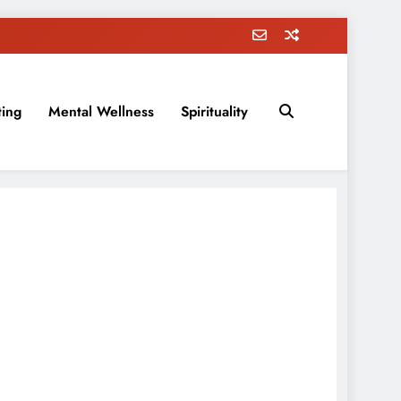
ting
Mental Wellness
Spirituality
rovement, education, parenting, and more!