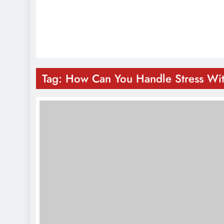
Tag:
How Can You Handle Stress Wi