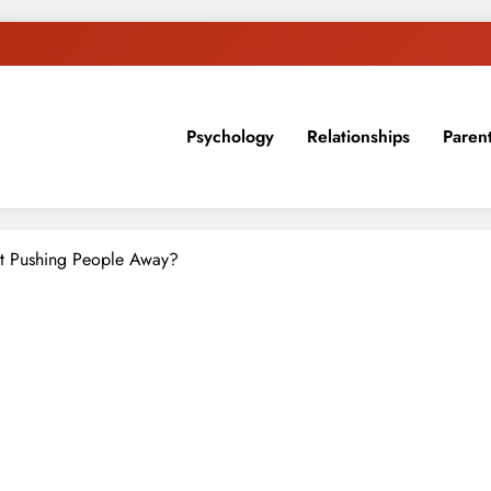
Psychology
Relationships
Paren
sion, ideas, and expertise about blogging, healthy living, self-imp
t Pushing People Away?