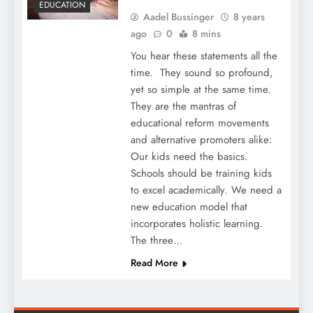
EDUCATION
Aadel Bussinger
8 years
ago
0
8 mins
You hear these statements all the
time. They sound so profound,
yet so simple at the same time.
They are the mantras of
educational reform movements
and alternative promoters alike:
Our kids need the basics.
Schools should be training kids
to excel academically. We need a
new education model that
incorporates holistic learning.
The three…
Read More