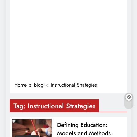
Home
blog
Instructional Strategies
Tag:
Instructional Strategies
Defining Education:
Models and Methods