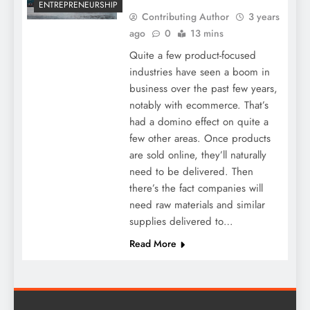
ENTREPRENEURSHIP
Contributing Author
3 years
ago
0
13 mins
Quite a few product-focused
industries have seen a boom in
business over the past few years,
notably with ecommerce. That’s
had a domino effect on quite a
few other areas. Once products
are sold online, they’ll naturally
need to be delivered. Then
there’s the fact companies will
need raw materials and similar
supplies delivered to…
Read More