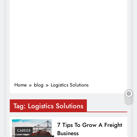
Home
blog
Logistics Solutions
Tag:
Logistics Solutions
7 Tips To Grow A Freight
CAREER
Business