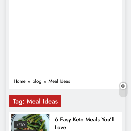
Home
blog
Meal Ideas
Tag:
Meal Ideas
6 Easy Keto Meals You’ll
KETO
Love