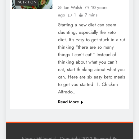
NUTRITION
Ian Walsh
10 years
ago
1
7 mins
Starting a new diet can seem
daunting, especially the keto
diet. It’s easy to get stuck in a rut
thinking “there are so many
things I can’t eat!” Instead of
thinking about what you can’t
eat, start thinking about what you
can. Here are six easy keto meals
to get you started. 1. Chicken
Alfredo…
Read More
Nerdy Millennial - Copyright 2023 Powered By