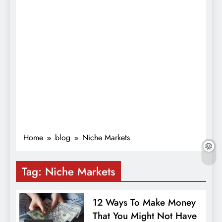
Home
blog
Niche Markets
Tag:
Niche Markets
12 Ways To Make Money
That You Might Not Have