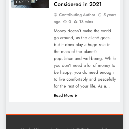
CAREER
Considered in 2021
Contributing Author
5 years
ago
0
13 mins
Money doesn’t make the world
go around, as the cliché goes,
but it does play a huge role in
the mass of the planet’s
population and well-being. While
you don’t need a lot of money to
be happy, you do need enough
to live comfortably and peacefully
for the rest of your life. As a…
Read More