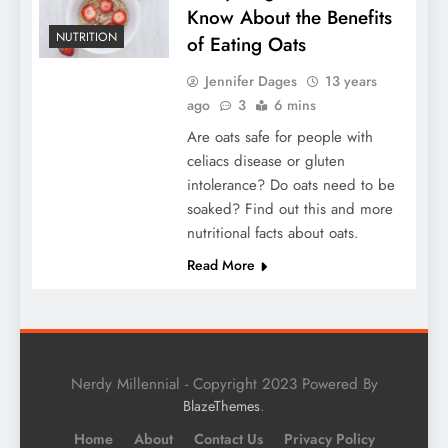
Know About the Benefits
NUTRITION
of Eating Oats
Jennifer Dages
13 years
ago
3
6 mins
Are oats safe for people with
celiacs disease or gluten
intolerance? Do oats need to be
soaked? Find out this and more
nutritional facts about oats.
Read More
Nerdy Millennial - Copyright 2023 Powered By
.
BlazeThemes
Home
About
Contact Us
Privacy Policy