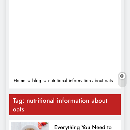
Home
blog
nutritional information about oats
Tag:
nutritional information about
oats
Everything You Need to