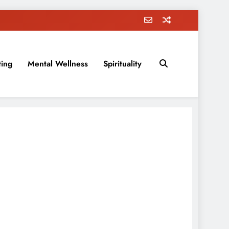
ting
Mental Wellness
Spirituality
rovement, education, parenting, and more!