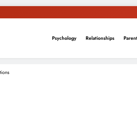
Psychology
Relationships
Paren
sion, ideas, and expertise about blogging, healthy living, self-imp
tions