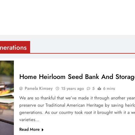
nerations
Home Heirloom Seed Bank And Storag
Pamela Kimsey
15 years ago
5
6 mins
We are so thankful that we’ve made it through another ye
preserve our Traditional American Heritage by saving heirl
generations. As our country took root it brought with it a w
varieties…
Read More