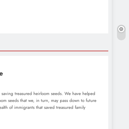
e
ar saving treasured heirloom seeds. We have helped
oom seeds that we, in turn, may pass down to future
ealth of immigrants that saved treasured family