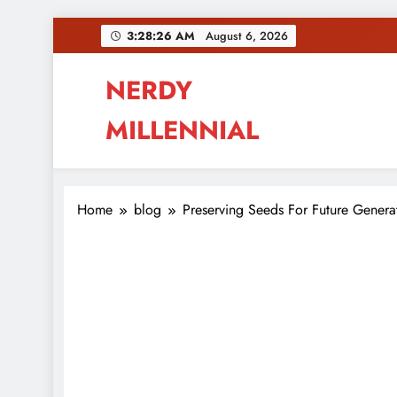
Skip
3:28:26 AM
August 6, 2026
to
content
NERDY
MILLENNIAL
This blog all about millennials sharing their pas
Home
blog
Preserving Seeds For Future Genera