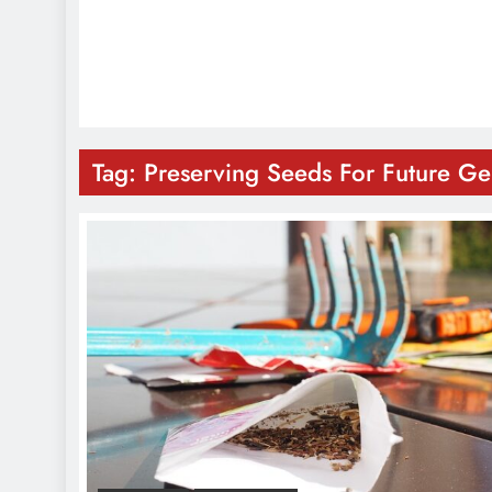
Tag:
Preserving Seeds For Future Ge