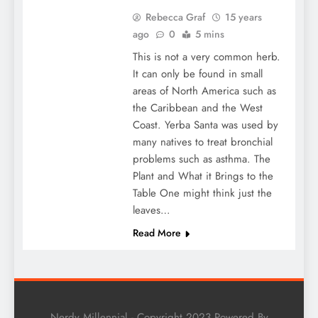
Rebecca Graf
15 years
ago
0
5 mins
This is not a very common herb.
It can only be found in small
areas of North America such as
the Caribbean and the West
Coast. Yerba Santa was used by
many natives to treat bronchial
problems such as asthma. The
Plant and What it Brings to the
Table One might think just the
leaves…
Read More
Nerdy Millennial - Copyright 2023 Powered By