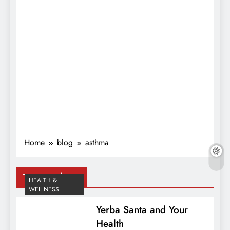
Home
blog
asthma
Tag:
asthma
HEALTH &
WELLNESS
Yerba Santa and Your
Health