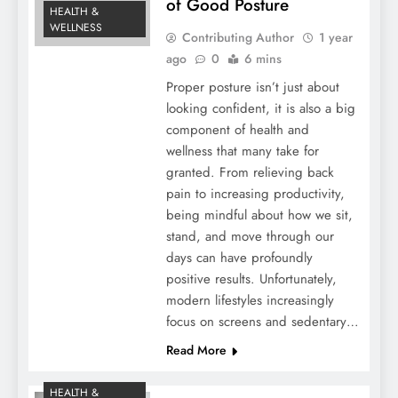
of Good Posture
HEALTH &
WELLNESS
Contributing Author
1 year
ago
0
6 mins
Proper posture isn’t just about
looking confident, it is also a big
component of health and
wellness that many take for
granted. From relieving back
pain to increasing productivity,
being mindful about how we sit,
stand, and move through our
days can have profoundly
positive results. Unfortunately,
modern lifestyles increasingly
focus on screens and sedentary…
Read More
HEALTH &