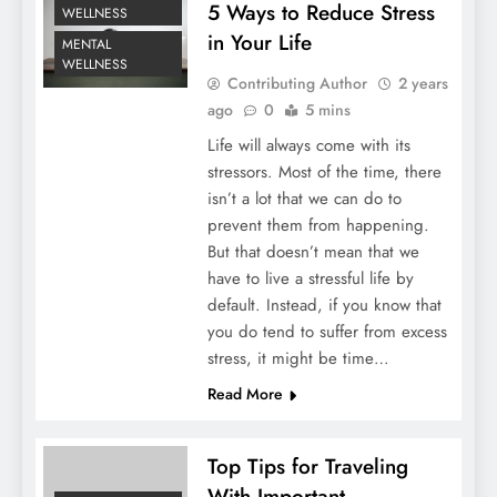
5 Ways to Reduce Stress
WELLNESS
in Your Life
MENTAL
WELLNESS
Contributing Author
2 years
ago
0
5 mins
Life will always come with its
stressors. Most of the time, there
isn’t a lot that we can do to
prevent them from happening.
But that doesn’t mean that we
have to live a stressful life by
default. Instead, if you know that
you do tend to suffer from excess
stress, it might be time…
Read More
Top Tips for Traveling
With Important