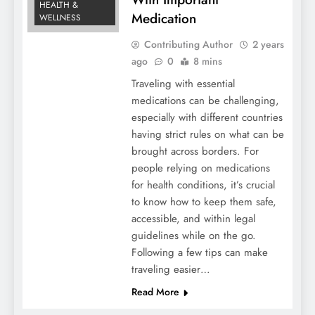
HEALTH &
Medication
WELLNESS
Contributing Author
2 years
ago
0
8 mins
Traveling with essential
medications can be challenging,
especially with different countries
having strict rules on what can be
brought across borders. For
people relying on medications
for health conditions, it’s crucial
to know how to keep them safe,
accessible, and within legal
guidelines while on the go.
Following a few tips can make
traveling easier…
Read More