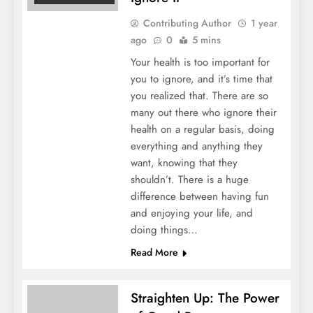
Contributing Author
1 year
ago
0
5 mins
Your health is too important for
you to ignore, and it’s time that
you realized that. There are so
many out there who ignore their
health on a regular basis, doing
everything and anything they
want, knowing that they
shouldn’t. There is a huge
difference between having fun
and enjoying your life, and
doing things…
Read More
Straighten Up: The Power