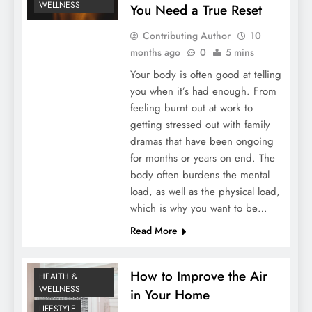
WELLNESS
You Need a True Reset
Contributing Author
10
months ago
0
5 mins
Your body is often good at telling
you when it’s had enough. From
feeling burnt out at work to
getting stressed out with family
dramas that have been ongoing
for months or years on end. The
body often burdens the mental
load, as well as the physical load,
which is why you want to be…
Read More
How to Improve the Air
HEALTH &
WELLNESS
in Your Home
LIFESTYLE