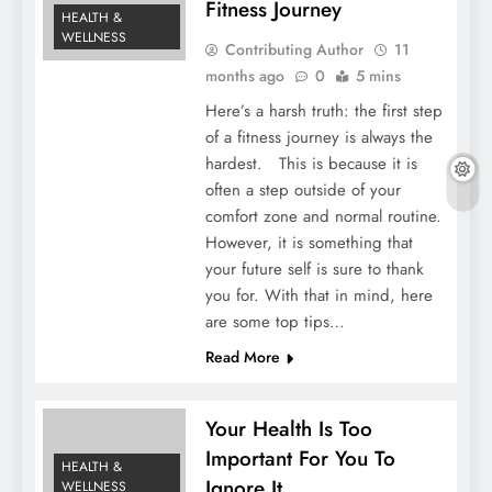
Fitness Journey
HEALTH &
WELLNESS
Contributing Author
11
months ago
0
5 mins
Here’s a harsh truth: the first step
of a fitness journey is always the
hardest. This is because it is
often a step outside of your
comfort zone and normal routine.
However, it is something that
your future self is sure to thank
you for. With that in mind, here
are some top tips…
Read More
Your Health Is Too
Important For You To
HEALTH &
Ignore It
WELLNESS