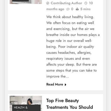
Contributing Author
10
months ago
0
5 mins
We think about healthy living.
We often focus on eating well
and exercising, but the air we
breathe inside our homes plays a
huge role in our overall well-
being. Poor indoor air quality
causes headaches, allergies,
respiratory issues and even
affects your sleep. But there are
some steps that you can take to
improve the…
Read More
Top Five Beauty
Treatments You Should
HEALTH &