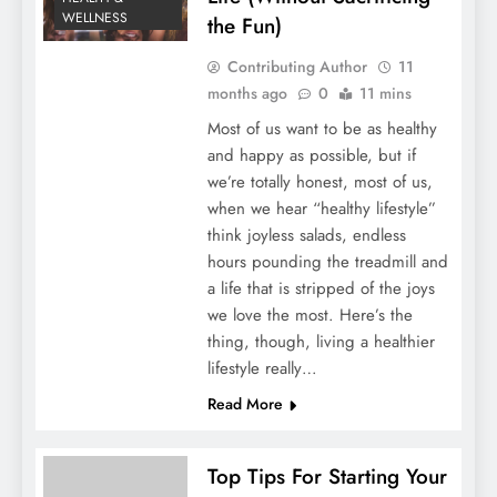
WELLNESS
the Fun)
Contributing Author
11
months ago
0
11 mins
Most of us want to be as healthy
and happy as possible, but if
we’re totally honest, most of us,
when we hear “healthy lifestyle”
think joyless salads, endless
hours pounding the treadmill and
a life that is stripped of the joys
we love the most. Here’s the
thing, though, living a healthier
lifestyle really…
Read More
Top Tips For Starting Your