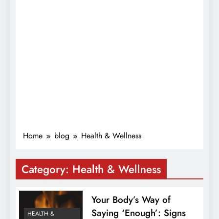
Home
blog
Health & Wellness
Category:
Health & Wellness
Your Body’s Way of
Saying ‘Enough’: Signs
HEALTH &