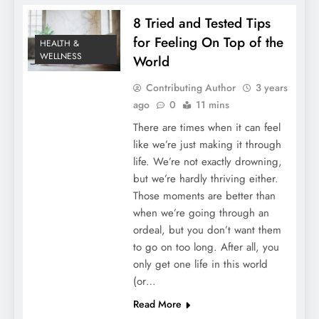
8 Tried and Tested Tips
for Feeling On Top of the
HEALTH &
WELLNESS
World
Contributing Author
3 years
ago
0
11 mins
There are times when it can feel
like we’re just making it through
life. We’re not exactly drowning,
but we’re hardly thriving either.
Those moments are better than
when we’re going through an
ordeal, but you don’t want them
to go on too long. After all, you
only get one life in this world
(or…
Read More