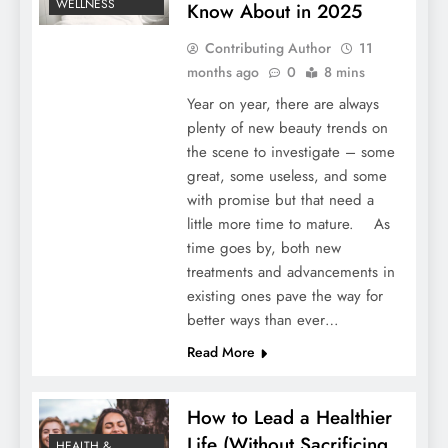
WELLNESS
Know About in 2025
Contributing Author
11
months ago
0
8 mins
Year on year, there are always
plenty of new beauty trends on
the scene to investigate – some
great, some useless, and some
with promise but that need a
little more time to mature. As
time goes by, both new
treatments and advancements in
existing ones pave the way for
better ways than ever…
Read More
How to Lead a Healthier
Life (Without Sacrificing
HEALTH &