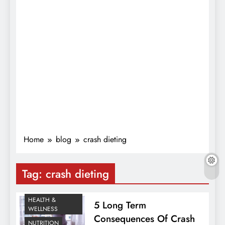
Home
blog
crash dieting
Tag:
crash dieting
HEALTH &
5 Long Term
WELLNESS
Consequences Of Crash
NUTRITION