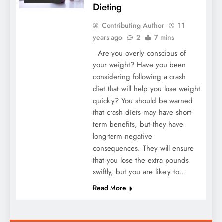
Dieting
Contributing Author
11
years ago
2
7 mins
Are you overly conscious of
your weight? Have you been
considering following a crash
diet that will help you lose weight
quickly? You should be warned
that crash diets may have short-
term benefits, but they have
long-term negative
consequences. They will ensure
that you lose the extra pounds
swiftly, but you are likely to…
Read More