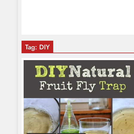
Tag:
DIY