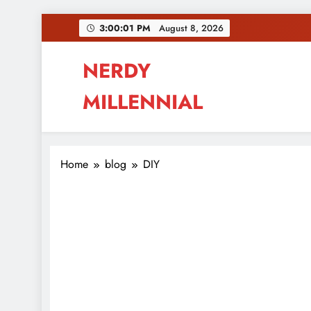
Skip
3:00:02 PM
August 8, 2026
to
content
NERDY
MILLENNIAL
This blog all about millennials sharing their pas
Home
blog
DIY