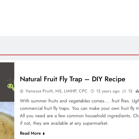
Natural Fruit Fly Trap – DIY Recipe
Vanessa Pruitt, MS, LIMHP, CPC
12 years ago
12
With summer fruits and vegetables comes…. fruit flies. Ugh
commercial fruit fly traps. You can make your own fruit fly t
All you need are a few common household ingredients. Cha
if not, they are available at any supermarket.
Read More