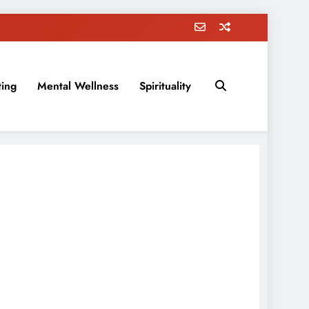
ting
Mental Wellness
Spirituality
rovement, education, parenting, and more!