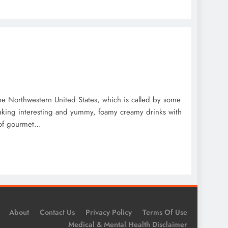
he Northwestern United States, which is called by some
 making interesting and yummy, foamy creamy drinks with
s of gourmet…
About
Contact Us
Privacy Policy
Terms Of Use
Medical & Mental Health Disclaimer