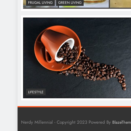
FRUGAL LIVING
GREEN LIVING
LIFESTYLE
Nerdy Millennial - Copyright 2023 Powered By
BlazeThem