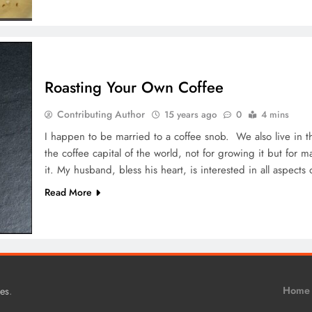
Roasting Your Own Coffee
Contributing Author
15 years ago
0
4 mins
I happen to be married to a coffee snob. We also live in t
the coffee capital of the world, not for growing it but for
it. My husband, bless his heart, is interested in all aspect
Read More
.
Home
es