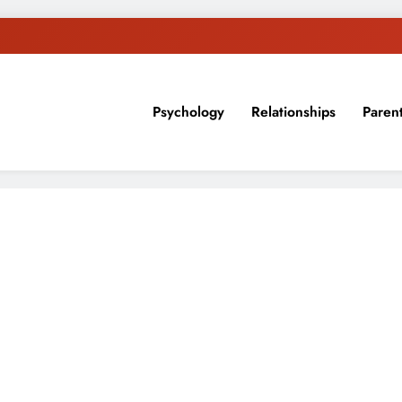
Psychology
Relationships
Paren
sion, ideas, and expertise about blogging, healthy living, self-imp