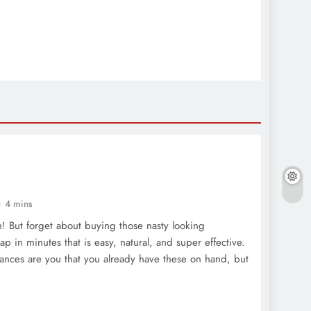
4 mins
! But forget about buying those nasty looking
rap in minutes that is easy, natural, and super effective.
nces are you that you already have these on hand, but