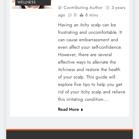
WELLNESS
Contributing Author
3 years
ago
0
8 mins
Having an itchy scalp can be
frustrating and uncomfortable. It
can cause embarrassment and
even affect your self-confidence.
However, there are several
effective ways to alleviate the
itchiness and restore the health
of your scalp. This guide will
explore five tips to help you get
rid of your itchy scalp and relieve
this irritating condition….
Read More