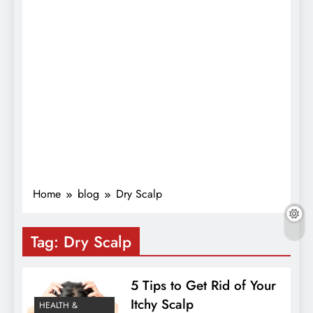
Home
blog
Dry Scalp
Tag:
Dry Scalp
5 Tips to Get Rid of Your
Itchy Scalp
HEALTH &