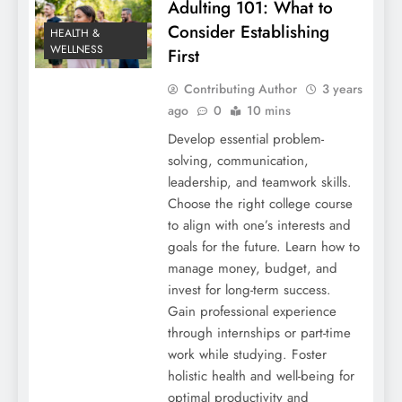
Adulting 101: What to
Consider Establishing
HEALTH &
WELLNESS
First
Contributing Author
3 years
ago
0
10 mins
Develop essential problem-
solving, communication,
leadership, and teamwork skills.
Choose the right college course
to align with one’s interests and
goals for the future. Learn how to
manage money, budget, and
invest for long-term success.
Gain professional experience
through internships or part-time
work while studying. Foster
holistic health and well-being for
optimal productivity and