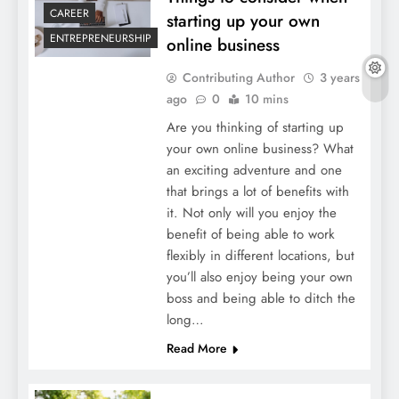
CAREER
starting up your own
ENTREPRENEURSHIP
online business
Contributing Author
3 years
ago
0
10 mins
Are you thinking of starting up
your own online business? What
an exciting adventure and one
that brings a lot of benefits with
it. Not only will you enjoy the
benefit of being able to work
flexibly in different locations, but
you’ll also enjoy being your own
boss and being able to ditch the
long…
Read More