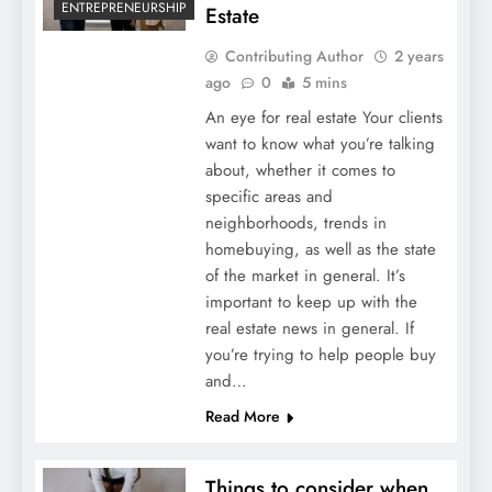
ENTREPRENEURSHIP
Estate
Contributing Author
2 years
ago
0
5 mins
An eye for real estate Your clients
want to know what you’re talking
about, whether it comes to
specific areas and
neighborhoods, trends in
homebuying, as well as the state
of the market in general. It’s
important to keep up with the
real estate news in general. If
you’re trying to help people buy
and…
Read More
Things to consider when