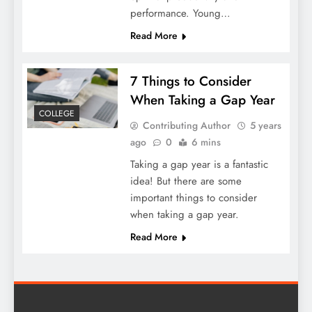
performance. Young…
Read More
7 Things to Consider
When Taking a Gap Year
COLLEGE
Contributing Author
5 years
ago
0
6 mins
Taking a gap year is a fantastic
idea! But there are some
important things to consider
when taking a gap year.
Read More