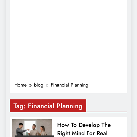
Home
blog
Financial Planning
Tag:
Financial Planning
How To Develop The
Right Mind For Real