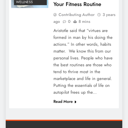
WELLNESS
Your Fitness Routine
Contributing Author
3 years
ago
0
8 mins
Aristotle said that “virtues are
formed in man by his doing the
actions.” In other words, habits
matter. We know this from our
personal lives. People who have
the best routines are those who
tend to thrive most in the
marketplace and life in general.
Putting the essentials of life on
autopilot frees up the…
Read More