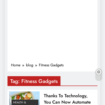
Home
blog
Fitness Gadgets
Tag:
Fitness Gadgets
Thanks To Technology,
You Can Now Automate
HEALTH &