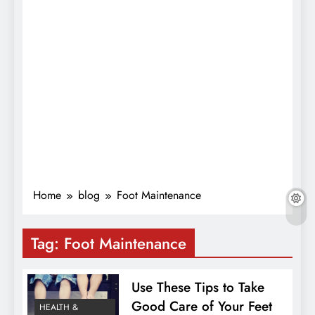
Home
blog
Foot Maintenance
Tag:
Foot Maintenance
Use These Tips to Take
Good Care of Your Feet
HEALTH &