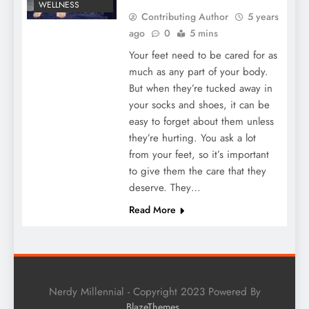
WELLNESS
Contributing Author
5 years
ago
0
5 mins
Your feet need to be cared for as
much as any part of your body.
But when they’re tucked away in
your socks and shoes, it can be
easy to forget about them unless
they’re hurting. You ask a lot
from your feet, so it’s important
to give them the care that they
deserve. They…
Read More
Nerdy Millennial - Copyright 2023 Powered By
.
BlazeThemes