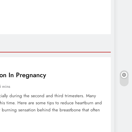
ion In Pregnancy
5 mins
ally during the second and third trimesters. Many
this time. Here are some tips to reduce heartburn and
r burning sensation behind the breastbone that often