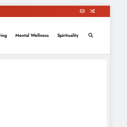
ting
Mental Wellness
Spirituality
rovement, education, parenting, and more!