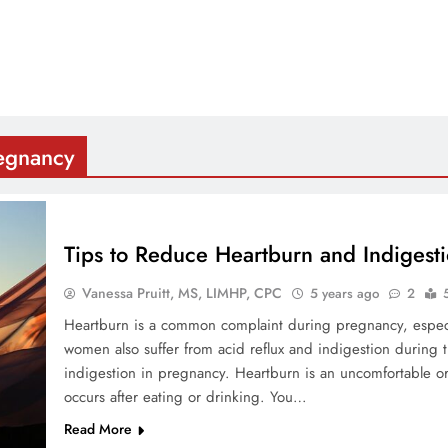
regnancy
Tips to Reduce Heartburn and Indigest
Vanessa Pruitt, MS, LIMHP, CPC
5 years ago
2
Heartburn is a common complaint during pregnancy, especi
women also suffer from acid reflux and indigestion during 
indigestion in pregnancy. Heartburn is an uncomfortable o
occurs after eating or drinking. You…
Read More