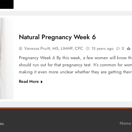
Natural Pregnancy Week 6
Vanessa Pruitt, MS, LIMHP, CPC
15 years ago
0
Pregnancy Week 6 By this week, a few women will know th
should run out for that pregnancy test. It’s common for w
making it even more unclear whether they are getting the
Read More
.
Home
es