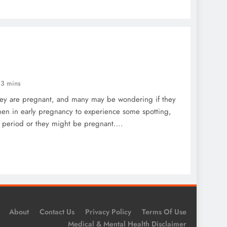
3 mins
ey are pregnant, and many may be wondering if they
omen in early pregnancy to experience some spotting,
ir period or they might be pregnant….
About
Contact Us
Privacy Policy
Terms Of Use
Medical & Mental Health Disclaimer