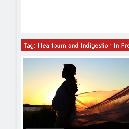
Tag:
Heartburn and Indigestion In P