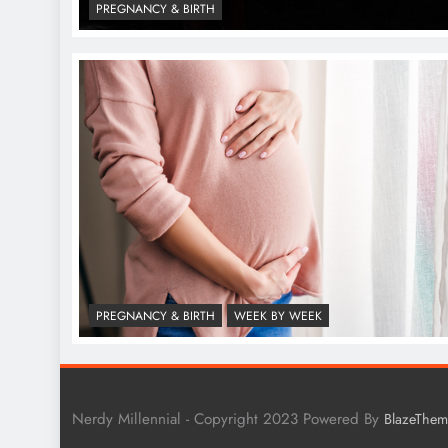
PREGNANCY & BIRTH
PREGNANCY & BIRTH
WEEK BY WEEK
Nerdy Millennial - Copyright 2023 Powered By
BlazeThem