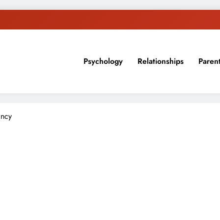
Psychology
Relationships
Paren
sion, ideas, and expertise about blogging, healthy living, self-imp
ancy