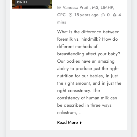
BIRTH
Vanessa Pruitt, MS, LIMHP,
CPC
15 years ago
0
4
mins
What is the difference between
foremilk vs. hindmilk? How do
different methods of
breastfeeding affect your baby?
Our bodies have an amazing
ability to produce just the right
nutrition for our babies, in just
the right amount, and in just the
right consistency. The
consistency of human milk can
be described in three ways:
colostrum,…
Read More