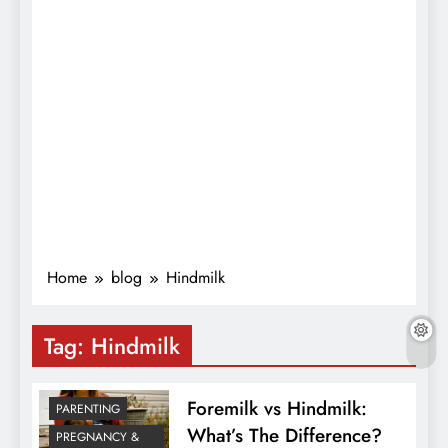
Home
blog
Hindmilk
Tag:
Hindmilk
Foremilk vs Hindmilk:
PARENTING
What’s The Difference?
PREGNANCY &