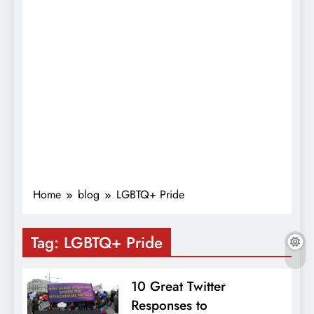
Home
blog
LGBTQ+ Pride
Tag:
LGBTQ+ Pride
10 Great Twitter
Responses to