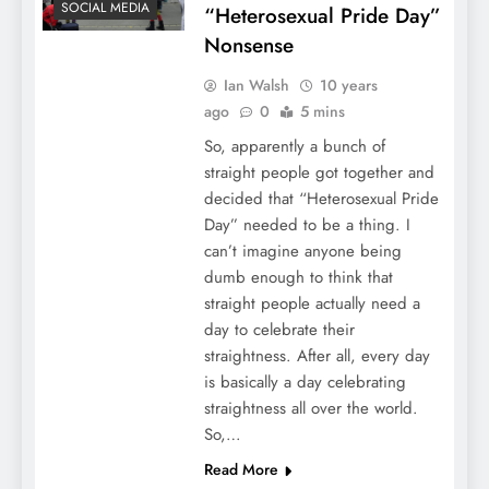
SOCIAL MEDIA
“Heterosexual Pride Day”
Nonsense
Ian Walsh
10 years
ago
0
5 mins
So, apparently a bunch of
straight people got together and
decided that “Heterosexual Pride
Day” needed to be a thing. I
can’t imagine anyone being
dumb enough to think that
straight people actually need a
day to celebrate their
straightness. After all, every day
is basically a day celebrating
straightness all over the world.
So,…
Read More