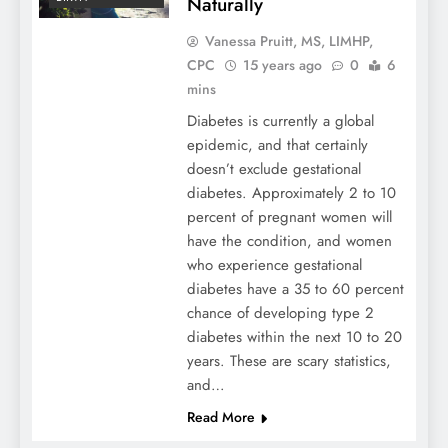
Naturally
Vanessa Pruitt, MS, LIMHP,
CPC
15 years ago
0
6
mins
Diabetes is currently a global
epidemic, and that certainly
doesn’t exclude gestational
diabetes. Approximately 2 to 10
percent of pregnant women will
have the condition, and women
who experience gestational
diabetes have a 35 to 60 percent
chance of developing type 2
diabetes within the next 10 to 20
years. These are scary statistics,
and…
Read More