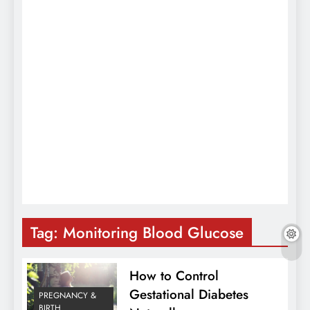
Tag:
Monitoring Blood Glucose
How to Control
Gestational Diabetes
PREGNANCY &
BIRTH