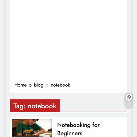
Home
blog
notebook
Tag:
notebook
Notebooking for
Beginners