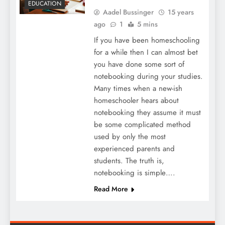
EDUCATION
Aadel Bussinger
15 years
ago
1
5 mins
If you have been homeschooling
for a while then I can almost bet
you have done some sort of
notebooking during your studies.
Many times when a new-ish
homeschooler hears about
notebooking they assume it must
be some complicated method
used by only the most
experienced parents and
students. The truth is,
notebooking is simple….
Read More