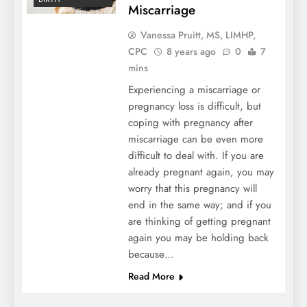
Miscarriage
Vanessa Pruitt, MS, LIMHP,
CPC
8 years ago
0
7
mins
Experiencing a miscarriage or
pregnancy loss is difficult, but
coping with pregnancy after
miscarriage can be even more
difficult to deal with. If you are
already pregnant again, you may
worry that this pregnancy will
end in the same way; and if you
are thinking of getting pregnant
again you may be holding back
because…
Read More