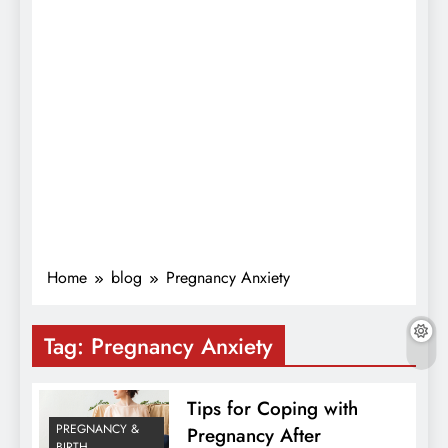
Home
blog
Pregnancy Anxiety
Tag:
Pregnancy Anxiety
Tips for Coping with
PREGNANCY &
Pregnancy After
BIRTH