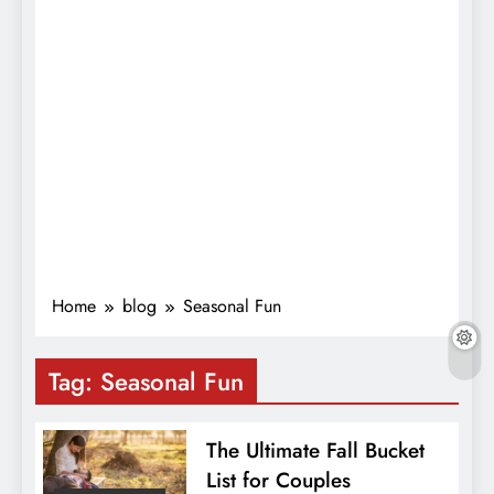
Home
blog
Seasonal Fun
Tag:
Seasonal Fun
The Ultimate Fall Bucket
List for Couples