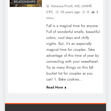
RELATIONSHIPS
Vanessa Pruitt, MS, LIMHP,
CPC
10 years ago
0
3
mins
Fall is a magical time for anyone.
Full of wonderful smells, beautiful
colors, cool days and chilly
nights. But, it’s an especially
magical time for couples. Take
advantage of this time of year by
connecting with your sweetheart.
Try as many things on this fall
bucket list for couples as you
can! 1. Bake cookies…
Read More