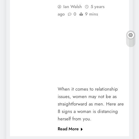
Ian Walsh
5 years
ago
0
9 mins
When it comes to relationship
issues, women may not be as
straightforward as men. Here are
8 signs a woman is distancing
herself from you.
Read More