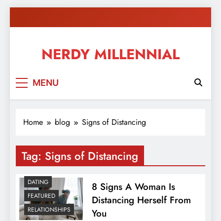
Skip
to
content
NERDY MILLENNIAL
This blog all about millennials sharing their passion,
MENU
ideas, and expertise about blogging, healthy living,
self-improvement, education, parenting, and more!
Home
blog
Signs of Distancing
Tag:
Signs of Distancing
DATING
8 Signs A Woman Is
FEATURED
Distancing Herself From
RELATIONSHIPS
You