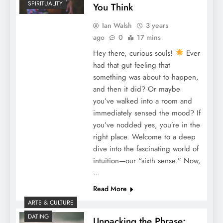
SPIRITUALITY
You Think
Ian Walsh
3 years
ago
0
17 mins
Hey there, curious souls!
Ever
had that gut feeling that
something was about to happen,
and then it did? Or maybe
you’ve walked into a room and
immediately sensed the mood? If
you’ve nodded yes, you’re in the
right place. Welcome to a deep
dive into the fascinating world of
intuition—our “sixth sense.” Now,
…
Read More
ARTS & CULTURE
DATING
Unpacking the Phrase: