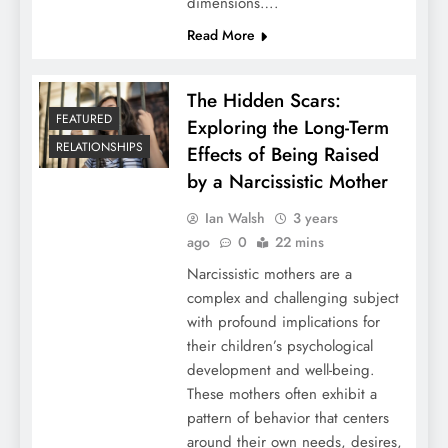
dimensions….
Read More
The Hidden Scars:
FEATURED
Exploring the Long-Term
RELATIONSHIPS
Effects of Being Raised
by a Narcissistic Mother
Ian Walsh
3 years
ago
0
22 mins
Narcissistic mothers are a
complex and challenging subject
with profound implications for
their children’s psychological
development and well-being.
These mothers often exhibit a
pattern of behavior that centers
around their own needs, desires,