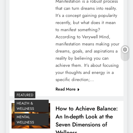
Manifestation is a robust process
that can turn dreams into reality.
It’s a concept gaining popularity
recently, but what does it mean
to manifest something?
According to Verywell Mind,
manifestation means making your
dreams, goals, and aspirations a
reality by believing you can
achieve them. It’s about focusing
your thoughts and energy in a
specific direction;…
Read More
FEATURED
HEALTH &
How to Achieve Balance:
WELLNESS
An In-depth Look at the
MENTAL
WELLNESS
Seven Dimensions of
Wellness