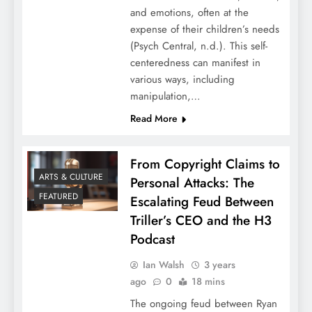
and emotions, often at the
expense of their children’s needs
(Psych Central, n.d.). This self-
centeredness can manifest in
various ways, including
manipulation,…
Read More
From Copyright Claims to
ARTS & CULTURE
Personal Attacks: The
FEATURED
Escalating Feud Between
Triller’s CEO and the H3
Podcast
Ian Walsh
3 years
ago
0
18 mins
The ongoing feud between Ryan