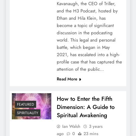
Kavanaugh, the CEO of Triller,
and the H3 Podcast, hosted by
Ethan and Hila Klein, has
become a topic of significant
discussion in the podcasting
world. This legal and personal
battle, which began in May
2021, has escalated into a high-
profile case that has captured the
attention of the public…
Read More
How to Enter the Fifth
FEATURED
Dimension: A Guide to
SPIRITUALITY
Spiritual Awakening
Ian Walsh
3 years
ago
0
23 mins