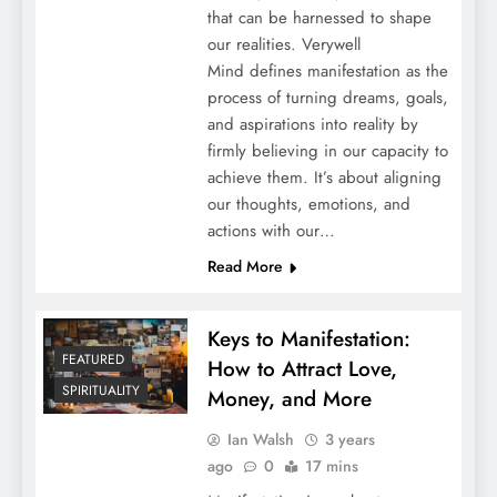
that can be harnessed to shape
our realities. Verywell
Mind defines manifestation as the
process of turning dreams, goals,
and aspirations into reality by
firmly believing in our capacity to
achieve them. It’s about aligning
our thoughts, emotions, and
actions with our…
Read More
Keys to Manifestation:
FEATURED
How to Attract Love,
SPIRITUALITY
Money, and More
Ian Walsh
3 years
ago
0
17 mins