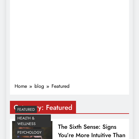
Home
blog
Featured
Category:
Featured
FEATURED
HEALTH &
WELLNESS
The Sixth Sense: Signs
PSYCHOLOGY
You’re More Intuitive Than