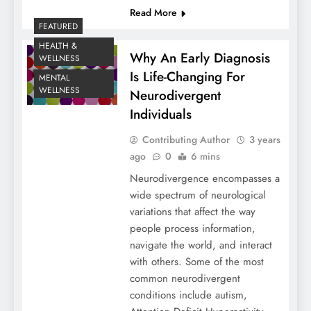
Read More
FEATURED
HEALTH &
Why An Early Diagnosis
WELLNESS
Is Life-Changing For
MENTAL
WELLNESS
Neurodivergent
Individuals
Contributing Author
3 years
ago
0
6 mins
Neurodivergence encompasses a
wide spectrum of neurological
variations that affect the way
people process information,
navigate the world, and interact
with others. Some of the most
common neurodivergent
conditions include autism,