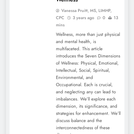
Vanessa Pruitt, MS, LIMHP,
CPC
3 years ago
0
13
mins
Wellness, more than just physical
and mental health, is
multifaceted. This article
introduces the Seven Dimensions
of Wellness: Physical, Emotional,
Intellectual, Social, Spiritual,
Environmental, and
Occupational. Each is crucial,
and neglecting any can lead to
imbalances. We’ll explore each
dimension, its significance, and
strategies for enhancement. We’ll
discuss balance and the
interconnectedness of these