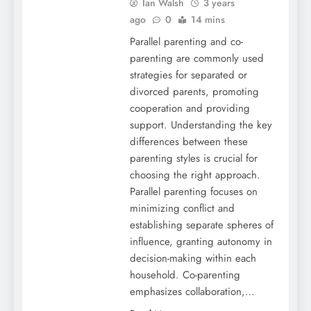
Ian Walsh
3 years
ago
0
14 mins
Parallel parenting and co-
parenting are commonly used
strategies for separated or
divorced parents, promoting
cooperation and providing
support. Understanding the key
differences between these
parenting styles is crucial for
choosing the right approach.
Parallel parenting focuses on
minimizing conflict and
establishing separate spheres of
influence, granting autonomy in
decision-making within each
household. Co-parenting
emphasizes collaboration,…