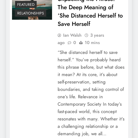
FEATURED
The Deep Meaning of
RELATIONSHIPS
‘She Distanced Herself to
Save Herself
Ian Walsh
3 years
ago
0
10 mins
“She distanced herself to save
herself.” You’ve probably heard
this phrase before, but what does
it mean? At its core, it’s about
self-preservation, setting
boundaries, and taking control of
one’s life. Relevance in
Contemporary Society In today’s
fast-paced world, this concept
resonates with many. Whether it’s
a challenging relationship or a
demanding job, we all…