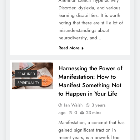
Attention Deficit Hyperactivity
Disorder, dyslexia, and various
learning disabilities. It is worth
noting that there are still a lot of
misunderstandings about
neurodiversity, and…
Read More
Harnessing the Power of
FEATURED
Manifestation: How to
SPIRITUALITY
Manifest Something Not
to Happen in Your Life
Ian Walsh
3 years
ago
0
23 mins
Manifestation, a concept that has
gained significant traction in
recent years, is a powerful tool