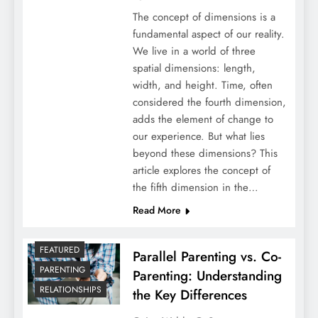
The concept of dimensions is a
fundamental aspect of our reality.
We live in a world of three
spatial dimensions: length,
width, and height. Time, often
considered the fourth dimension,
adds the element of change to
our experience. But what lies
beyond these dimensions? This
article explores the concept of
the fifth dimension in the…
Read More
FEATURED
Parallel Parenting vs. Co-
PARENTING
Parenting: Understanding
RELATIONSHIPS
the Key Differences