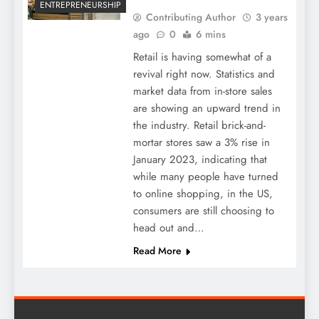
ENTREPRENEURSHIP
Contributing Author
3 years
ago
0
6 mins
Retail is having somewhat of a
revival right now. Statistics and
market data from in-store sales
are showing an upward trend in
the industry. Retail brick-and-
mortar stores saw a 3% rise in
January 2023, indicating that
while many people have turned
to online shopping, in the US,
consumers are still choosing to
head out and…
Read More