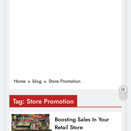
Home
blog
Store Promotion
Tag:
Store Promotion
Boosting Sales In Your
Retail Store