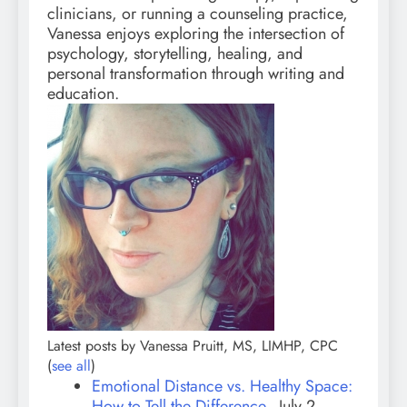
clinicians, or running a counseling practice,
Vanessa enjoys exploring the intersection of
psychology, storytelling, healing, and
personal transformation through writing and
education.
Latest posts by Vanessa Pruitt, MS, LIMHP, CPC
(
see all
)
Emotional Distance vs. Healthy Space:
How to Tell the Difference
- July 2,