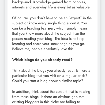
background. Knowledge gained from hobbies,
interests and everyday life is every bit as valuable.
Of course, you don’t have to be an “expert” in the
subject or know every single thing about it. You
can be a
leading learner
, which simply means
that you know more about the subject than the
person reading your blog. The idea is to keep
learning and share your knowledge as you go.
Believe me, people absolutely love this!
Which blogs do you already read?
Think about the blogs you already read. Is there a
particular blog that you visit on a regular basis?
Could you start a blog about a similar topic?
In addition, think about the content that is missing
from these blogs. Is there an obvious gap that
existing bloggers in this niche are failing to