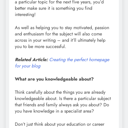
a particular topic for the next five years, you’d
better make sure it is something you find
interesting!
As well as helping you to stay motivated, passion
and enthusiasm for the subject will also come
across in your writing – and it’ll ultimately help
you to be more successful.
Related Article:
Creating the perfect homepage
for your blog
What are you knowledgeable about?
Think carefully about the things you are already
knowledgeable about. Is there a particular subject
that friends and family always ask you about? Do
you have knowledge in a specialist area?
Don’t just think about your education or career