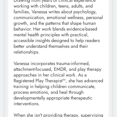
Drawing from years of clinical experience
working with children, teens, adults, and
families, Vanessa writes about psychology,
communication, emotional wellness, personal
growth, and the patterns that shape human
behavior. Her work blends evidence-based
mental health principles with practical,
accessible insights designed to help readers
better understand themselves and their
relationships.
Vanessa incorporates trauma-informed,
attachment-focused, EMDR, and play therapy
approaches in her clinical work. As a
Registered Play Therapist™, she has advanced
training in helping children communicate,
process emotions, and heal through
developmentally appropriate therapeutic
interventions.
When she isn't providing therapy, supervising