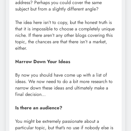
address? Perhaps you could cover the same
subject but from a slightly different angle?
The idea here isn’t to copy, but the honest truth is
that it is impossible to choose a completely unique
niche. If there aren’t any other blogs covering this
topic, the chances are that there isn’t a market,
either.
Narrow Down Your Ideas
By now you should have come up with a list of
ideas. We now need to do a bit more research to
narrow down these ideas and ultimately make a
final decision…
Is there an audience?
You might be extremely passionate about a
particular topic, but that’s no use if nobody else is