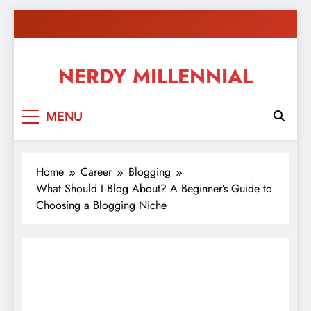
Skip
to
content
NERDY MILLENNIAL
This blog all about millennials sharing their passion,
MENU
ideas, and expertise about blogging, healthy living,
self-improvement, education, parenting, and more!
Home
Career
Blogging
What Should I Blog About? A Beginner’s Guide to
Choosing a Blogging Niche