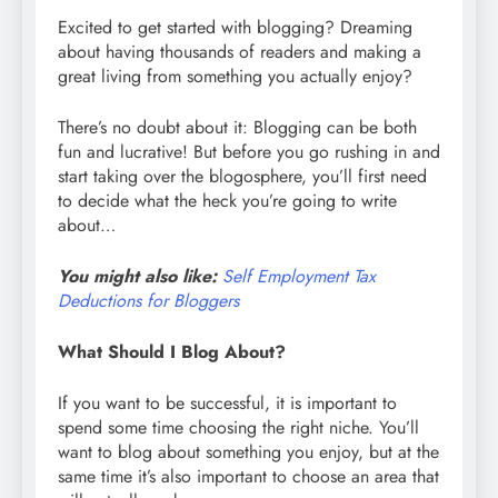
Excited to get started with blogging? Dreaming
about having thousands of readers and making a
great living from something you actually enjoy?
There’s no doubt about it: Blogging can be both
fun and lucrative! But before you go rushing in and
start taking over the blogosphere, you’ll first need
to decide what the heck you’re going to write
about…
You might also like:
Self Employment Tax
Deductions for Bloggers
What Should I Blog About?
If you want to be successful, it is important to
spend some time choosing the right niche. You’ll
want to blog about something you enjoy, but at the
same time it’s also important to choose an area that