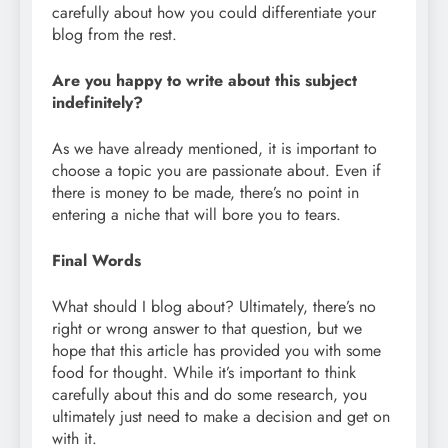
carefully about how you could differentiate your
blog from the rest.
Are you happy to write about this subject
indefinitely?
As we have already mentioned, it is important to
choose a topic you are passionate about. Even if
there is money to be made, there’s no point in
entering a niche that will bore you to tears.
Final Words
What should I blog about? Ultimately, there’s no
right or wrong answer to that question, but we
hope that this article has provided you with some
food for thought. While it’s important to think
carefully about this and do some research, you
ultimately just need to make a decision and get on
with it.