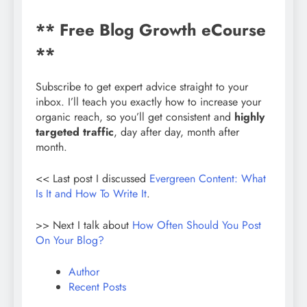
** Free Blog Growth eCourse
**
Subscribe to get expert advice straight to your
inbox. I’ll teach you exactly how to increase your
organic reach, so you’ll get consistent and
highly
targeted traffic
, day after day, month after
month.
<< Last post I discussed
Evergreen Content: What
Is It and How To Write It
.
>> Next I talk about
How Often Should You Post
On Your Blog?
Author
Recent Posts