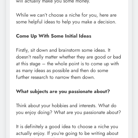
will actually make you some money.
While we can’t choose a niche for you, here are
some helpful ideas to help you make a decision.
Come Up With Some Initial Ideas
Firstly, sit down and brainstorm some ideas. It
doesn’t really matter whether they are good or bad
at this stage – the whole point is to come up with
as many ideas as possible and then do some
further research to narrow them down.
What subjects are you passionate about?
Think about your hobbies and interests. What do
you enjoy doing? What are you passionate about?
It is definitely a good idea to choose a niche you
actually enjoy. If you’re going to be writing about