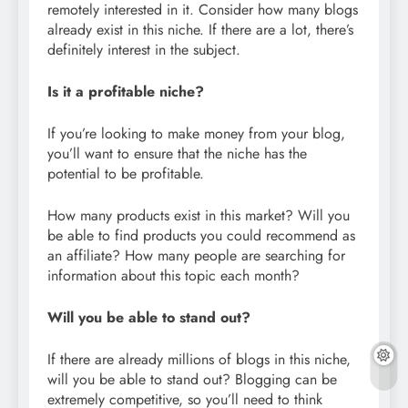
remotely interested in it. Consider how many blogs
already exist in this niche. If there are a lot, there’s
definitely interest in the subject.
Is it a profitable niche?
If you’re looking to make money from your blog,
you’ll want to ensure that the niche has the
potential to be profitable.
How many products exist in this market? Will you
be able to find products you could recommend as
an affiliate? How many people are searching for
information about this topic each month?
Will you be able to stand out?
If there are already millions of blogs in this niche,
will you be able to stand out? Blogging can be
extremely competitive, so you’ll need to think