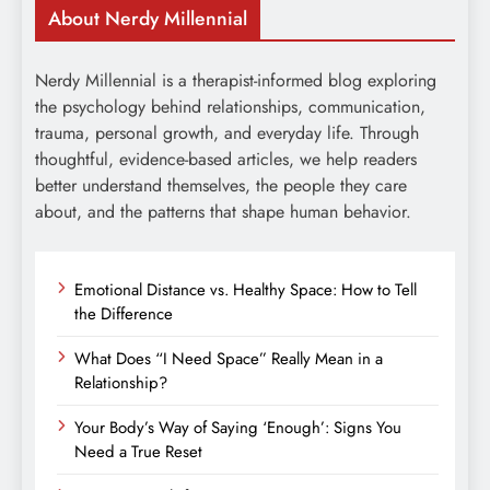
About Nerdy Millennial
Nerdy Millennial is a therapist-informed blog exploring
the psychology behind relationships, communication,
trauma, personal growth, and everyday life. Through
thoughtful, evidence-based articles, we help readers
better understand themselves, the people they care
about, and the patterns that shape human behavior.
Emotional Distance vs. Healthy Space: How to Tell
the Difference
What Does “I Need Space” Really Mean in a
Relationship?
Your Body’s Way of Saying ‘Enough’: Signs You
Need a True Reset