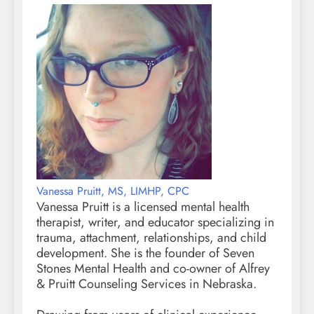
Vanessa Pruitt, MS, LIMHP, CPC
Vanessa Pruitt is a licensed mental health
therapist, writer, and educator specializing in
trauma, attachment, relationships, and child
development. She is the founder of Seven
Stones Mental Health and co-owner of Alfrey
& Pruitt Counseling Services in Nebraska.