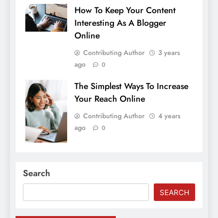
How To Keep Your Content
Interesting As A Blogger
Online
Contributing Author
3 years
ago
0
The Simplest Ways To Increase
Your Reach Online
Contributing Author
4 years
ago
0
Search
SEARCH