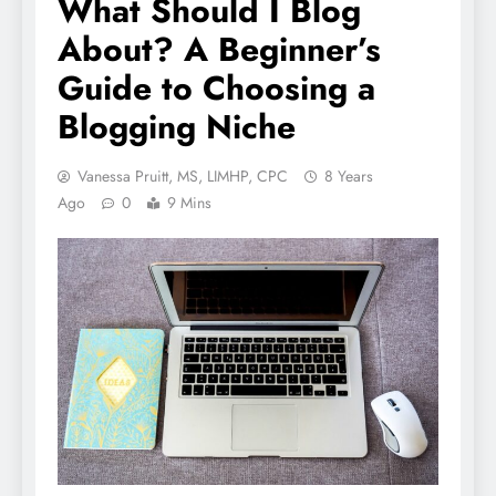
What Should I Blog
About? A Beginner’s
Guide to Choosing a
Blogging Niche
Vanessa Pruitt, MS, LIMHP, CPC
8 Years
Ago
0
9 Mins