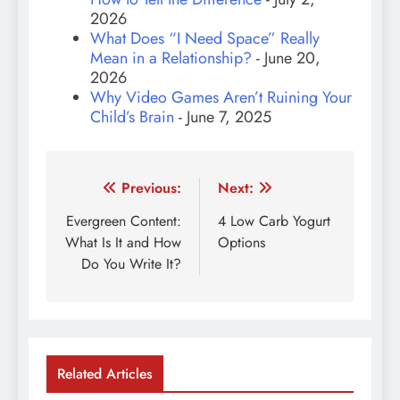
2026
What Does “I Need Space” Really
Mean in a Relationship?
- June 20,
2026
Why Video Games Aren’t Ruining Your
Child’s Brain
- June 7, 2025
Post
Previous:
Next:
navigation
Evergreen Content:
4 Low Carb Yogurt
What Is It and How
Options
Do You Write It?
Related Articles