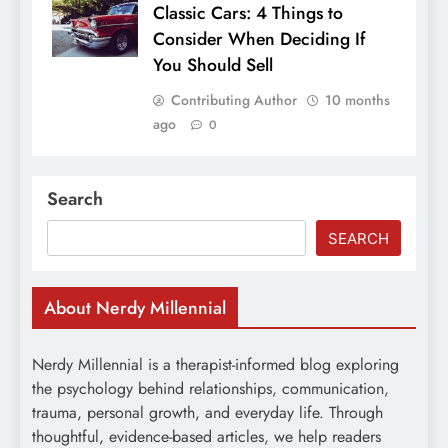
Classic Cars: 4 Things to
Consider When Deciding If
You Should Sell
Contributing Author
10 months
ago
0
Search
SEARCH
About Nerdy Millennial
Nerdy Millennial is a therapist-informed blog exploring
the psychology behind relationships, communication,
trauma, personal growth, and everyday life. Through
thoughtful, evidence-based articles, we help readers