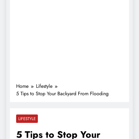
Home
Lifestyle
5 Tips to Stop Your Backyard From Flooding
LIFESTYLE
5 Tips to Stop Your