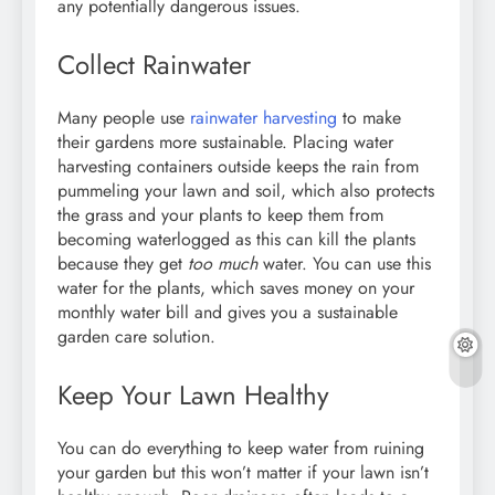
any potentially dangerous issues.
Collect Rainwater
Many people use
rainwater harvesting
to make
their gardens more sustainable. Placing water
harvesting containers outside keeps the rain from
pummeling your lawn and soil, which also protects
the grass and your plants to keep them from
becoming waterlogged as this can kill the plants
because they get
too much
water. You can use this
water for the plants, which saves money on your
monthly water bill and gives you a sustainable
garden care solution.
Keep Your Lawn Healthy
You can do everything to keep water from ruining
your garden but this won’t matter if your lawn isn’t