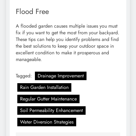
Flood Free
A flooded garden causes multiple issues you must
fix if you want to get the most from your backyard.
These tips can help you identify problems and find
the best solutions to keep your outdoor space in
excellent condition to make it prosperous and
manageable.
Tagged:
Drainage Improvement
Rain Garden Installation
Regular Gutter Maintenance
Soil Permeability Enhancement
Water Diversion Strategies