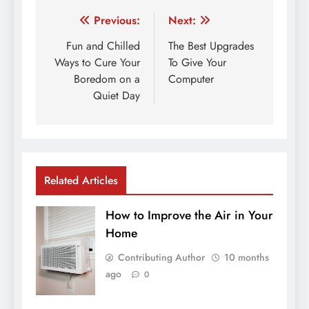
Post
Previous:
Next:
navigation
Fun and Chilled
The Best Upgrades
Ways to Cure Your
To Give Your
Boredom on a
Computer
Quiet Day
Related Articles
How to Improve the Air in Your
Home
Contributing Author
10 months
ago
0