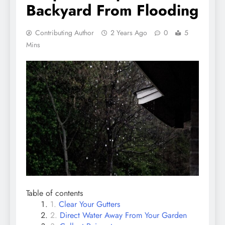
Backyard From Flooding
Contributing Author
2 Years Ago
0
5
Mins
Table of contents
Clear Your Gutters
Direct Water Away From Your Garden