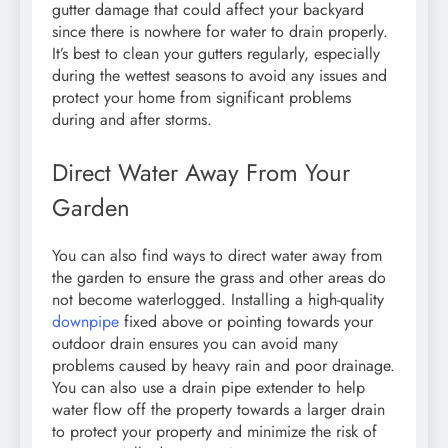
gutter damage that could affect your backyard
since there is nowhere for water to drain properly.
It’s best to clean your gutters regularly, especially
during the wettest seasons to avoid any issues and
protect your home from significant problems
during and after storms.
Direct Water Away From Your
Garden
You can also find ways to direct water away from
the garden to ensure the grass and other areas do
not become waterlogged. Installing a high-quality
downpipe
fixed above or pointing towards your
outdoor drain ensures you can avoid many
problems caused by heavy rain and poor drainage.
You can also use a drain pipe extender to help
water flow off the property towards a larger drain
to protect your property and minimize the risk of