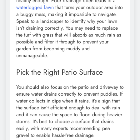
healthy enough. Poor drainage often leads to a
waterlogged lawn
that turns your outdoor area into
a buggy mess, making it impossible to navigate.
Speak to a landscaper to identify why your lawn
isn’t draining correctly. You may need to replace
the turf with grass that will absorb as much rain as
possible and filter it through to prevent your
garden from becoming muddy and
unmanageable.
Pick the Right Patio Surface
You should also focus on the patio and driveway to
ensure water drains correctly to prevent puddles. If
water collects in dips when it rains, it’s a sign that
the surface isn’t efficient enough to deal with rain
and it can cause the space to flood during heavier
storms. It’s best to choose a surface that drains
easily, with many experts recommending pea
gravel to enable hassle-free drainage.