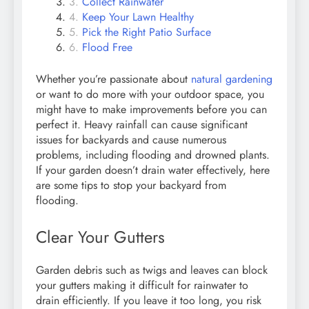
Collect Rainwater
Keep Your Lawn Healthy
Pick the Right Patio Surface
Flood Free
Whether you’re passionate about
natural gardening
or want to do more with your outdoor space, you
might have to make improvements before you can
perfect it. Heavy rainfall can cause significant
issues for backyards and cause numerous
problems, including flooding and drowned plants.
If your garden doesn’t drain water effectively, here
are some tips to stop your backyard from
flooding.
Clear Your Gutters
Garden debris such as twigs and leaves can block
your gutters making it difficult for rainwater to
drain efficiently. If you leave it too long, you risk