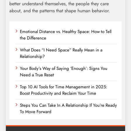
better understand themselves, the people they care
about, and the patterns that shape human behavior.
Emotional Distance vs. Healthy Space: How to Tell
the Difference
What Does “I Need Space” Really Mean in a
Relationship?
Your Body’s Way of Saying ‘Enough’: Signs You
Need a True Reset
Top 10 AI Tools for Time Management in 2025:
Boost Productivity and Reclaim Your Time
Steps You Can Take In A Relationship If You’re Ready
To Move Forward