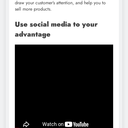
draw your customer’s attention, and help you to
sell more products.
Use social media to your
advantage