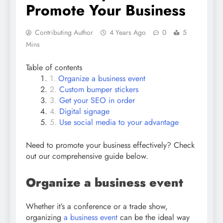
Promote Your Business
Contributing Author
4 Years Ago
0
5
Mins
Table of contents
Organize a business event
Custom bumper stickers
Get your SEO in order
Digital signage
Use social media to your advantage
Need to promote your business effectively? Check
out our comprehensive guide below.
Organize a business event
Whether it’s a conference or a trade show,
organizing
a business event
can be the ideal way