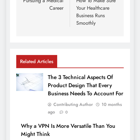
navigation
Pursuing a Medical
How To Make Sure
Career
Your Healthcare
Business Runs
Smoothly
Related Articles
The 3 Technical Aspects Of
Product Design That Every
Business Needs To Account For
Contributing Author
10 months
ago
0
Why a VPN Is More Versatile Than You
Might Think