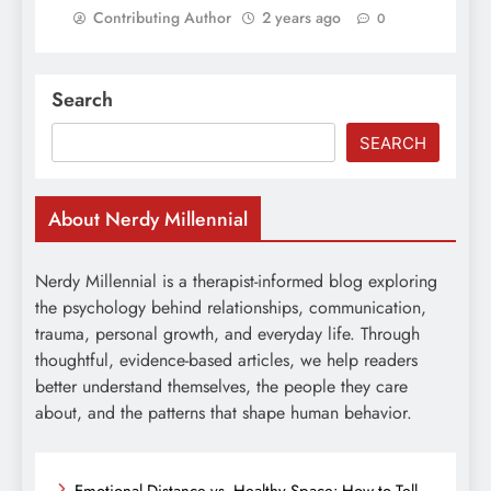
Contributing Author
2 years ago
0
Search
SEARCH
About Nerdy Millennial
Nerdy Millennial is a therapist-informed blog exploring
the psychology behind relationships, communication,
trauma, personal growth, and everyday life. Through
thoughtful, evidence-based articles, we help readers
better understand themselves, the people they care
about, and the patterns that shape human behavior.
Emotional Distance vs. Healthy Space: How to Tell