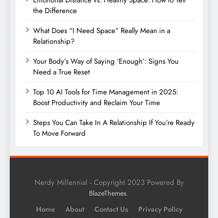
the Difference
What Does “I Need Space” Really Mean in a
Relationship?
Your Body’s Way of Saying ‘Enough’: Signs You
Need a True Reset
Top 10 AI Tools for Time Management in 2025:
Boost Productivity and Reclaim Your Time
Steps You Can Take In A Relationship If You’re Ready
To Move Forward
Nerdy Millennial - Copyright 2023 Powered By
.
BlazeThemes
Home
About
Contact Us
Privacy Policy