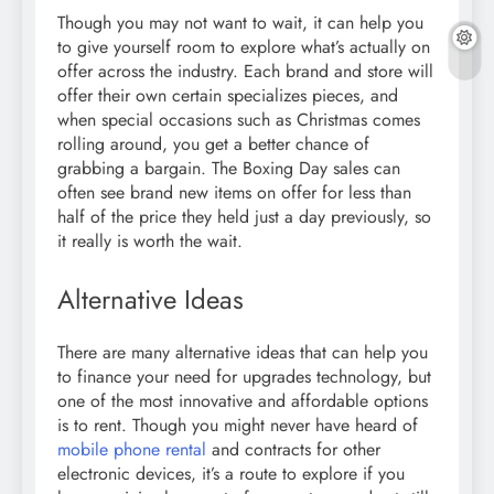
Though you may not want to wait, it can help you
to give yourself room to explore what’s actually on
offer across the industry. Each brand and store will
offer their own certain specializes pieces, and
when special occasions such as Christmas comes
rolling around, you get a better chance of
grabbing a bargain. The Boxing Day sales can
often see brand new items on offer for less than
half of the price they held just a day previously, so
it really is worth the wait.
Alternative Ideas
There are many alternative ideas that can help you
to finance your need for upgrades technology, but
one of the most innovative and affordable options
is to rent. Though you might never have heard of
mobile phone rental
and contracts for other
electronic devices, it’s a route to explore if you