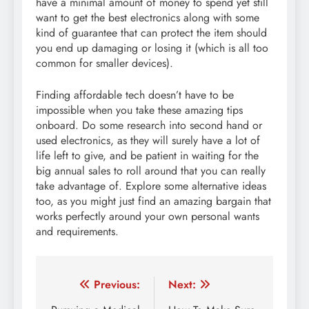
have a minimal amount of money to spend yet still
want to get the best electronics along with some
kind of guarantee that can protect the item should
you end up damaging or losing it (which is all too
common for smaller devices).
Finding affordable tech doesn’t have to be
impossible when you take these amazing tips
onboard. Do some research into second hand or
used electronics, as they will surely have a lot of
life left to give, and be patient in waiting for the
big annual sales to roll around that you can really
take advantage of. Explore some alternative ideas
too, as you might just find an amazing bargain that
works perfectly around your own personal wants
and requirements.
Post
Previous:
Next: