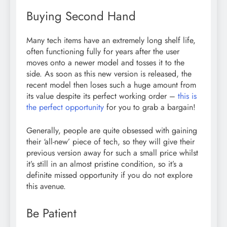
Buying Second Hand
Many tech items have an extremely long shelf life,
often functioning fully for years after the user
moves onto a newer model and tosses it to the
side. As soon as this new version is released, the
recent model then loses such a huge amount from
its value despite its perfect working order –
this is
the perfect opportunity
for you to grab a bargain!
Generally, people are quite obsessed with gaining
their ‘all-new’ piece of tech, so they will give their
previous version away for such a small price whilst
it’s still in an almost pristine condition, so it’s a
definite missed opportunity if you do not explore
this avenue.
Be Patient