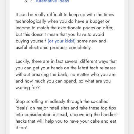
Alternative Ideas
It can be really difficult to keep up with the times
technologically when you do have a budget or
income to match the extortionate prices on offer,
but this doesn’t mean that you have to avoid
buying yourself
(or your kids!)
some new and
useful electronic products completely.
Luckily, there are in fact several different ways that
you can get your hands on the latest tech releases
without breaking the bank, no matter who you are
and how much you can spend, so what are you
waiting for?
Stop scrolling mindlessly through the so-called
‘deals’ on major retail sites and take these top tips
into consideration instead, uncovering the handiest
hacks that will help you to have your cake and eat
it too!