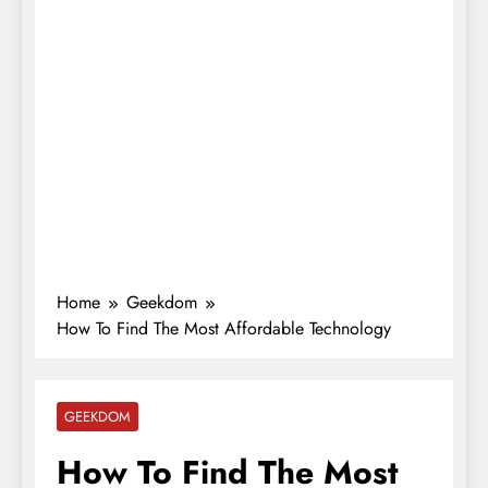
Home
Geekdom
How To Find The Most Affordable Technology
GEEKDOM
How To Find The Most