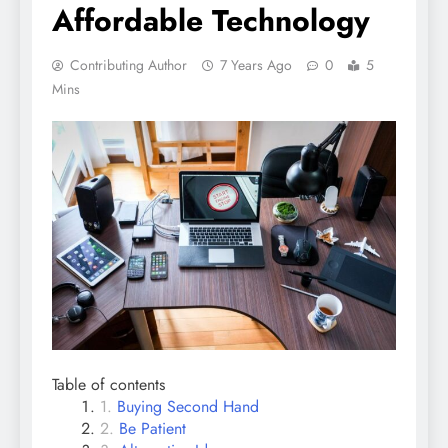
Affordable Technology
Contributing Author
7 Years Ago
0
5
Mins
Table of contents
Buying Second Hand
Be Patient