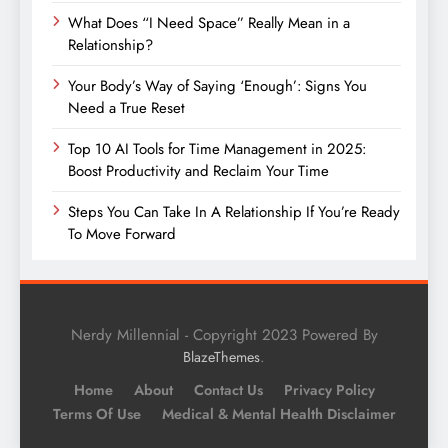
What Does “I Need Space” Really Mean in a
Relationship?
Your Body’s Way of Saying ‘Enough’: Signs You
Need a True Reset
Top 10 AI Tools for Time Management in 2025:
Boost Productivity and Reclaim Your Time
Steps You Can Take In A Relationship If You’re Ready
To Move Forward
Nerdy Millennial - Copyright 2023 Powered By
.
BlazeThemes
Home
About
Contact Us
Privacy Policy
Terms Of Use
Medical & Mental Health Disclaimer