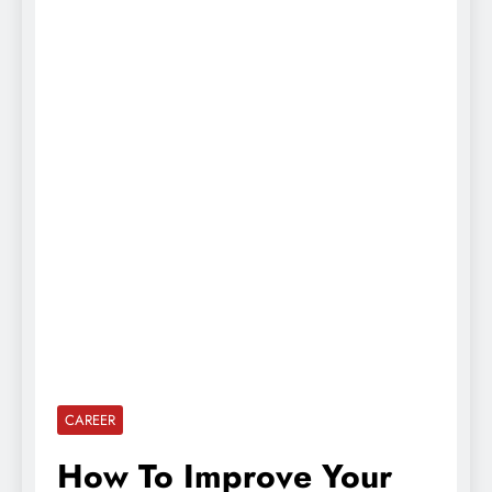
CAREER
How To Improve Your