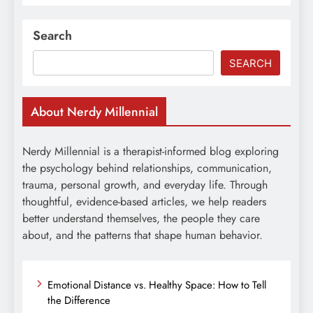
Search
SEARCH
About Nerdy Millennial
Nerdy Millennial is a therapist-informed blog exploring
the psychology behind relationships, communication,
trauma, personal growth, and everyday life. Through
thoughtful, evidence-based articles, we help readers
better understand themselves, the people they care
about, and the patterns that shape human behavior.
Emotional Distance vs. Healthy Space: How to Tell
the Difference