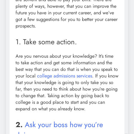
plenty of ways, however, that you can improve the
future you have in your current career, and we’ve
got a few suggestions for you to better your career
prospects.
1. Take some action.
Are you nervous about your knowledge? It’s time
to take action and get some information and the
best way that you can do that is when you speak to
your local
college admissions services
. If you know
that your knowledge is going to only take you so
far, then you need to think about how you’re going
to change that. Taking action by going back to
college is a good place to start and you can
expand on what you already know.
2.
Ask your boss how you’re