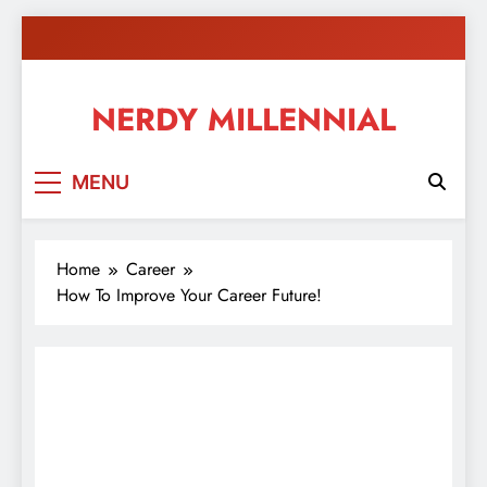
Skip
to
content
NERDY MILLENNIAL
This blog all about millennials sharing their passion,
MENU
ideas, and expertise about blogging, healthy living,
self-improvement, education, parenting, and more!
Home
Career
How To Improve Your Career Future!