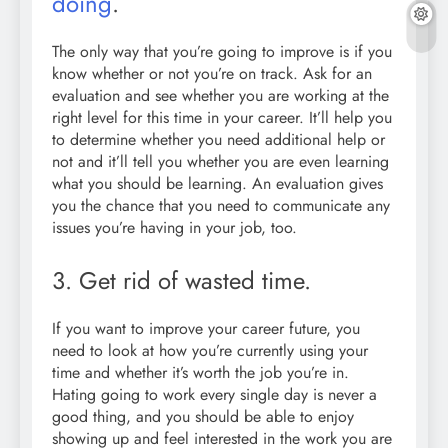
doing
.
The only way that you’re going to improve is if you
know whether or not you’re on track. Ask for an
evaluation and see whether you are working at the
right level for this time in your career. It’ll help you
to determine whether you need additional help or
not and it’ll tell you whether you are even learning
what you should be learning. An evaluation gives
you the chance that you need to communicate any
issues you’re having in your job, too.
3. Get rid of wasted time.
If you want to improve your career future, you
need to look at how you’re currently using your
time and whether it’s worth the job you’re in.
Hating going to work every single day is never a
good thing, and you should be able to enjoy
showing up and feel interested in the work you are