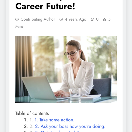
Career Future!
Contributing Author
4 Years Ago
0
5
Mins
Table of contents
1. Take some action.
2. Ask your boss how you’re doing.