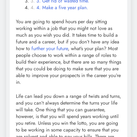
3. Get rid of wasted time.
4. Make a five year plan.
You are going to spend hours per day sitting
working within a job that you might not love as
much as you wish you did. It takes time to build a
future and a career, but if you don’t have any idea
how to
further your future
, what’s your plan? Most
people choose to work within a range of roles to
build their experience, but there are so many things
that you could be doing to make sure that you are
able to improve your prospects in the career you’re
in.
Life can lead you down a range of twists and turns,
and you can’t always determine the turns your life
will take. One thing that you can guarantee,
however, is that you will spend years working until
you retire. Unless you win the lotto, you are going
to be working in some capacity to ensure that you
are solvent and able to pay your bills. There are