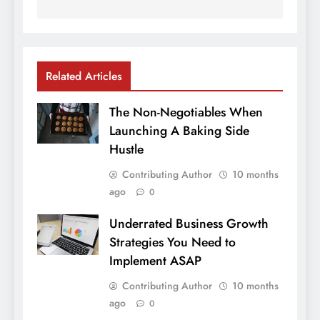
Related Articles
The Non-Negotiables When
Launching A Baking Side
Hustle
Contributing Author
10 months
ago
0
Underrated Business Growth
Strategies You Need to
Implement ASAP
Contributing Author
10 months
ago
0