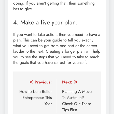
doing. If you aren’t getting that, then something
has to give.
4. Make a five year plan.
If you want to take action, then you need to have a
plan. This can be your guide to tell you exactly
what you need to get from one part of the career
ladder to the next. Creating a longer plan will help
you to see the steps that you need to take to reach
the goals that you have set out for yourself.
Post
Previous:
Next:
navigation
How to be a Better
Planning A Move
Entrepreneur This
To Australia?
Year
Check Out These
Tips First