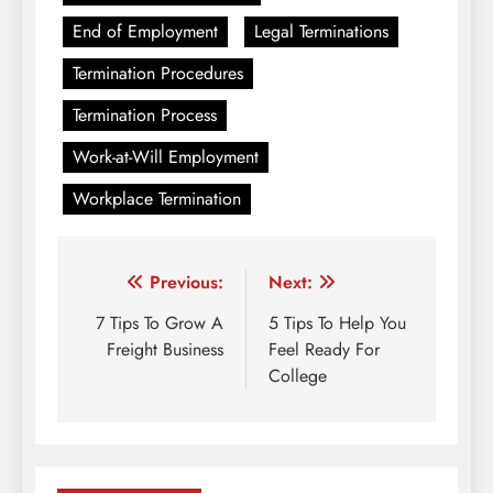
End of Employment
Legal Terminations
Termination Procedures
Termination Process
Work-at-Will Employment
Workplace Termination
Post
Previous:
Next:
navigation
7 Tips To Grow A
5 Tips To Help You
Freight Business
Feel Ready For
College