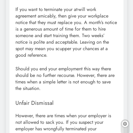
If you want to terminate your at-will work
agreement amicably, then give your workplace
notice that they must replace you. A month’s notice
is a generous amount of time for them to hire
someone and start training them. Two weeks’
notice is polite and acceptable. Leaving on the
spot may mean you scupper your chances at a
good reference.
Should you end your employment this way there
should be no further recourse. However, there are
times when a simple letter is not enough to save
the situation.
Unfair Dismissal
However, there are times when your employer is
not allowed to sack you. If you suspect your
employer has wrongfully terminated your