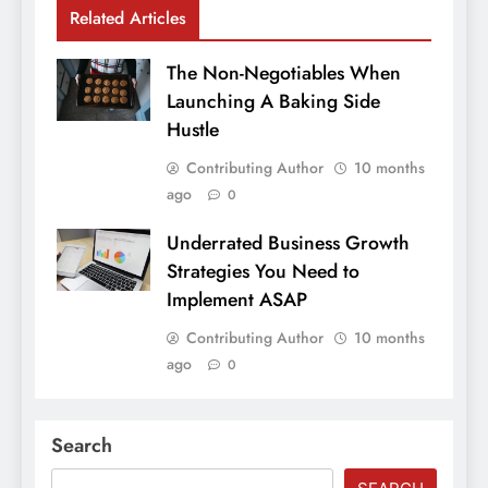
Related Articles
The Non-Negotiables When
Launching A Baking Side
Hustle
Contributing Author
10 months
ago
0
Underrated Business Growth
Strategies You Need to
Implement ASAP
Contributing Author
10 months
ago
0
Search