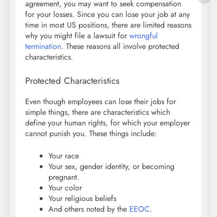
agreement, you may want to seek compensation
for your losses. Since you can lose your job at any
time in most US positions, there are limited reasons
why you might file a lawsuit for
wrongful
termination
. These reasons all involve protected
characteristics.
Protected Characteristics
Even though employees can lose their jobs for
simple things, there are characteristics which
define your human rights, for which your employer
cannot punish you. These things include:
Your race
Your sex, gender identity, or becoming
pregnant.
Your color
Your religious beliefs
And others noted by the
EEOC
.