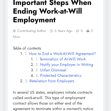
Important Steps When
Ending Work-at-Will
Employment
Contributing Author
3 Years Ago
0
5
Mins
Table of contents
How to End a Work-At-Will Agreement?
Termination of At-Will Work
Notify your Employer in Writing
Unfair Dismissal
Protected Characteristics
Retaliation from Employers
In several US states, employers initiate contracts
called work-at-will. This type of employment
contract allows those on either end of the
agreement to terminate within a moment’s notice.