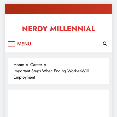
Skip
to
content
NERDY MILLENNIAL
This blog all about millennials sharing their passion,
MENU
ideas, and expertise about blogging, healthy living,
self-improvement, education, parenting, and more!
Home
Career
Important Steps When Ending Work-at-Will
Employment