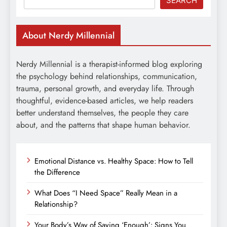
SEARCH
About Nerdy Millennial
Nerdy Millennial is a therapist-informed blog exploring
the psychology behind relationships, communication,
trauma, personal growth, and everyday life. Through
thoughtful, evidence-based articles, we help readers
better understand themselves, the people they care
about, and the patterns that shape human behavior.
Emotional Distance vs. Healthy Space: How to Tell
the Difference
What Does “I Need Space” Really Mean in a
Relationship?
Your Body’s Way of Saying ‘Enough’: Signs You