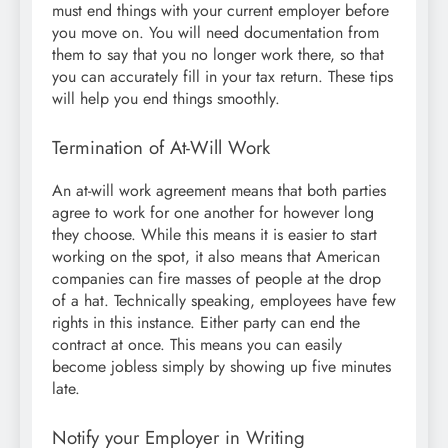
must end things with your current employer before
you move on. You will need documentation from
them to say that you no longer work there, so that
you can accurately fill in your tax return. These tips
will help you end things smoothly.
Termination of At-Will Work
An at-will work agreement means that both parties
agree to work for one another for however long
they choose. While this means it is easier to start
working on the spot, it also means that American
companies can fire masses of people at the drop
of a hat. Technically speaking, employees have few
rights in this instance. Either party can end the
contract at once. This means you can easily
become jobless simply by showing up five minutes
late.
Notify your Employer in Writing