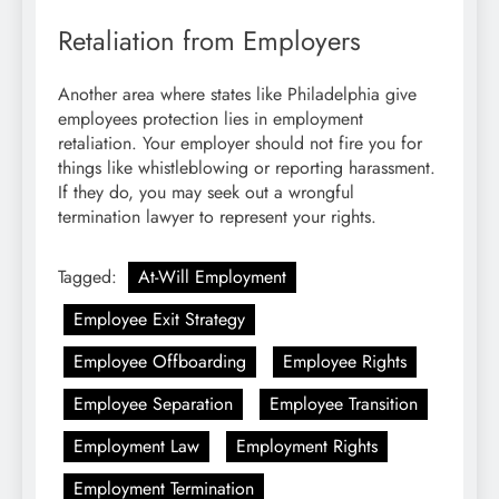
Retaliation from Employers
Another area where states like Philadelphia give
employees protection lies in employment
retaliation. Your employer should not fire you for
things like whistleblowing or reporting harassment.
If they do, you may seek out a wrongful
termination lawyer to represent your rights.
Tagged:
At-Will Employment
Employee Exit Strategy
Employee Offboarding
Employee Rights
Employee Separation
Employee Transition
Employment Law
Employment Rights
Employment Termination