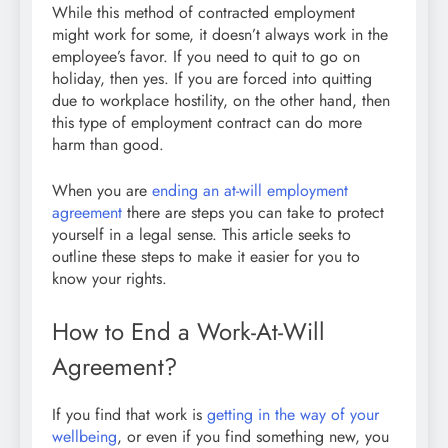
While this method of contracted employment
might work for some, it doesn’t always work in the
employee’s favor. If you need to quit to go on
holiday, then yes. If you are forced into quitting
due to workplace hostility, on the other hand, then
this type of employment contract can do more
harm than good.
When you are
ending an at-will employment
agreement
there are steps you can take to protect
yourself in a legal sense. This article seeks to
outline these steps to make it easier for you to
know your rights.
How to End a Work-At-Will
Agreement?
If you find that work is
getting in the way of your
wellbeing
, or even if you find something new, you