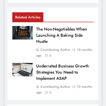
Related Articles
The Non-Negotiables When
Launching A Baking Side
Hustle
Contributing Author
10 months
ago
0
Underrated Business Growth
Strategies You Need to
Implement ASAP
Contributing Author
10 months
ago
0