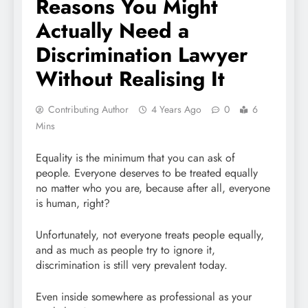
Reasons You Might
Actually Need a
Discrimination Lawyer
Without Realising It
Contributing Author
4 Years Ago
0
6
Mins
Equality is the minimum that you can ask of
people. Everyone deserves to be treated equally
no matter who you are, because after all, everyone
is human, right?
Unfortunately, not everyone treats people equally,
and as much as people try to ignore it,
discrimination is still very prevalent today.
Even inside somewhere as professional as your