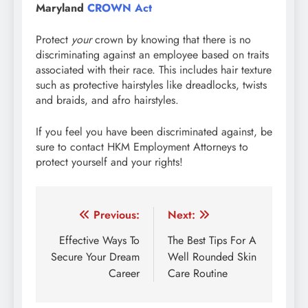
Maryland
CROWN Act
Protect
your
crown by knowing that there is no
discriminating against an employee based on traits
associated with their race. This includes hair texture
such as protective hairstyles like dreadlocks, twists
and braids, and afro hairstyles.
If you feel you have been discriminated against, be
sure to contact HKM Employment Attorneys to
protect yourself and your rights!
Post
Previous:
Next:
navigation
Effective Ways To
The Best Tips For A
Secure Your Dream
Well Rounded Skin
Career
Care Routine