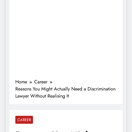
Home
Career
Reasons You Might Actually Need a Discrimination
Lawyer Without Realising It
CAREER