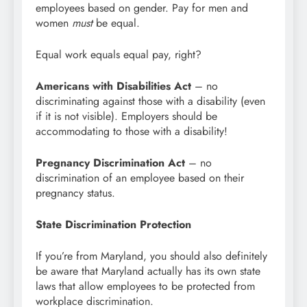
employees based on gender. Pay for men and
women
must
be equal.
Equal work equals equal pay, right?
Americans with Disabilities Act
– no
discriminating against those with a disability (even
if it is not visible). Employers should be
accommodating to those with a disability!
Pregnancy Discrimination Act
– no
discrimination of an employee based on their
pregnancy status.
State Discrimination Protection
If you’re from Maryland, you should also definitely
be aware that Maryland actually has its own state
laws that allow employees to be protected from
workplace discrimination.