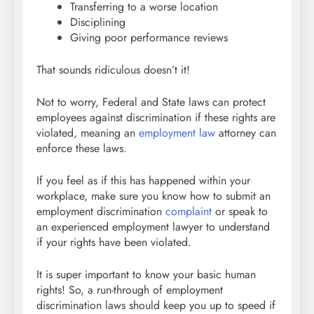
Transferring to a worse location
Disciplining
Giving poor performance reviews
That sounds ridiculous doesn’t it!
Not to worry, Federal and State laws can protect
employees against discrimination if these rights are
violated, meaning an
employment law
attorney can
enforce these laws.
If you feel as if this has happened within your
workplace, make sure you know how to submit an
employment discrimination
complaint
or speak to
an experienced employment lawyer to understand
if your rights have been violated.
It is super important to know your basic human
rights! So, a run-through of employment
discrimination laws should keep you up to speed if