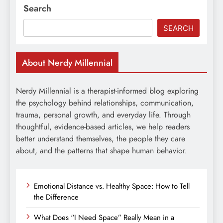
Search
SEARCH
About Nerdy Millennial
Nerdy Millennial is a therapist-informed blog exploring
the psychology behind relationships, communication,
trauma, personal growth, and everyday life. Through
thoughtful, evidence-based articles, we help readers
better understand themselves, the people they care
about, and the patterns that shape human behavior.
Emotional Distance vs. Healthy Space: How to Tell
the Difference
What Does “I Need Space” Really Mean in a