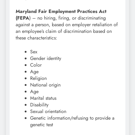
Maryland Fair Employment Practices Act
(FEPA
) – no hiring, firing, or discriminating
against a person, based on employer retaliation of
an employee’s claim of discrimination based on
these characteristics:
Sex
Gender identity
Color
Age
Religion
National origin
Age
Marital status
Disability
Sexual orientation
Genetic information/refusing to provide a
genetic test