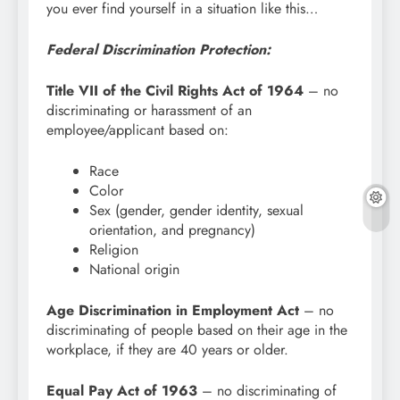
you ever find yourself in a situation like this…
Federal Discrimination Protection:
Title VII of the Civil Rights Act of 1964
– no
discriminating or harassment of an
employee/applicant based on:
Race
Color
Sex (gender, gender identity, sexual
orientation, and pregnancy)
Religion
National origin
Age Discrimination in Employment Act
– no
discriminating of people based on their age in the
workplace, if they are 40 years or older.
Equal Pay Act of 1963
– no discriminating of