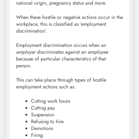
national origin, pregnancy status and more.
When these hostile or negative actions occur in the
workplace, this is classified as ‘employment
discrimination’.
Employment discrimination occurs when an
employer
discriminates against an
employee
because of particular characteristics of that
person.
This can take place through types of hostile
employment actions such as:
Cutting work hours
Cutting pay
Suspension
Refusing to hire
Demotions
Firing