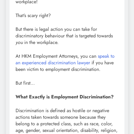
workplace!
That’s scary right?
But there is legal action you can take for
discriminatory behaviour that is targeted towards
you
in the workplace.
At HKM Employment Attorneys, you can
speak to
an experienced discrimination lawyer
if you have
been victim to employment discrimination.
But first…
What Exactly is Employment Discrimination?
Discrimination is defined as hostile or negative
actions taken towards someone because they
belong to a protected class, such as race, color,
age, gender, sexual orientation, disability, religion,