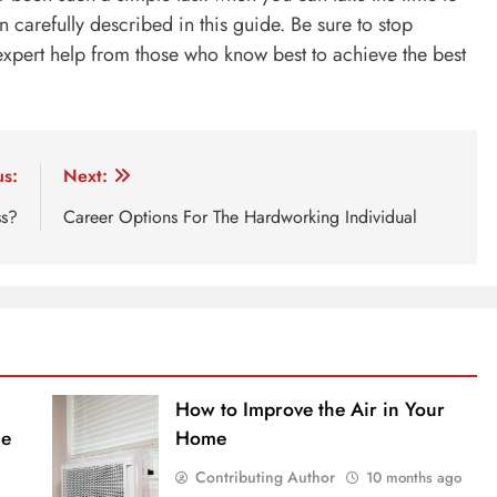
n carefully described in this guide. Be sure to stop
xpert help from those who know best to achieve the best
us:
Next:
ss?
Career Options For The Hardworking Individual
How to Improve the Air in Your
ue
Home
Contributing Author
10 months ago