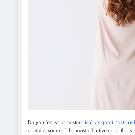
Do you feel your posture
isn’t as good as it cou
contains some of the most effective steps that y