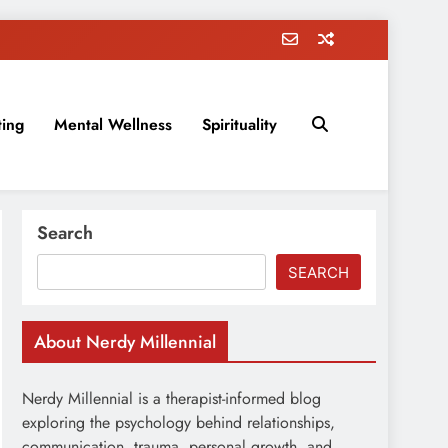
ting
Mental Wellness
Spirituality
rovement, education, parenting, and more!
Search
SEARCH
About Nerdy Millennial
Nerdy Millennial is a therapist-informed blog
exploring the psychology behind relationships,
communication, trauma, personal growth, and