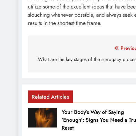
utilize some of the excellent ideas that have bee
slouching whenever possible, and always seek e
results in the shortest time frame.
Post
Previo
navigation
What are the key stages of the surrogacy proce
Related Articles
Your Body’s Way of Saying
‘Enough’: Signs You Need a Tr
Reset