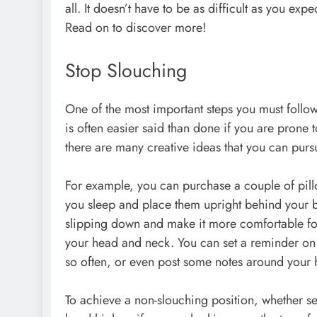
all. It doesn’t have to be as difficult as you exp
Read on to discover more!
Stop Slouching
One of the most important steps you must follow
is often easier said than done if you are prone 
there are many creative ideas that you can pursu
For example, you can purchase a couple of pill
you sleep and place them upright behind your b
slipping down and make it more comfortable for
your head and neck. You can set a reminder on yo
so often, or even post some notes around your 
To achieve a non-slouching position, whether s