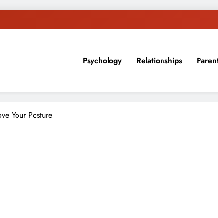
Psychology
Relationships
Paren
sion, ideas, and expertise about blogging, healthy living, self-imp
ve Your Posture