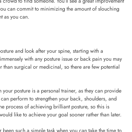
 a crowd to find someone. You’ll see a great improvement
 you can commit to minimizing the amount of slouching
ght as you can.
ture and look after your spine, starting with a
 immensely with any posture issue or back pain you may
 than surgical or medicinal, so there are few potential
 your posture is a personal trainer, as they can provide
ou can perform to strengthen your back, shoulders, and
e process of achieving brilliant posture, so this is
would like to achieve your goal sooner rather than later.
 been such a simple task when you can take the time to