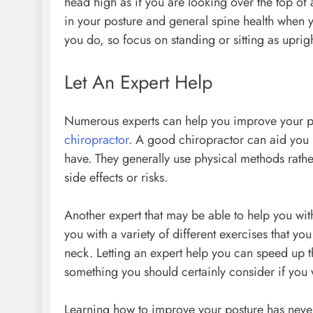
head high as if you are looking over the top of
in your posture and general spine health when
you do, so focus on standing or sitting as upri
Let An Expert Help
Numerous experts can help you improve your pos
chiropractor
. A good chiropractor can aid you
have. They generally use physical methods rather
side effects or risks.
Another expert that may be able to help you with
you with a variety of different exercises that y
neck. Letting an expert help you can speed up th
something you should certainly consider if you 
Learning how to improve your posture has never