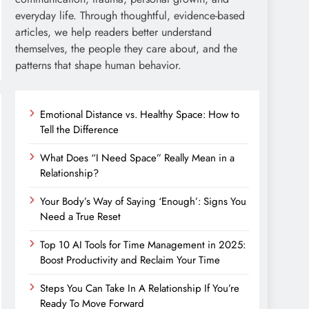
everyday life. Through thoughtful, evidence-based
articles, we help readers better understand
themselves, the people they care about, and the
patterns that shape human behavior.
Emotional Distance vs. Healthy Space: How to
Tell the Difference
What Does “I Need Space” Really Mean in a
Relationship?
Your Body’s Way of Saying ‘Enough’: Signs You
Need a True Reset
Top 10 AI Tools for Time Management in 2025:
Boost Productivity and Reclaim Your Time
Steps You Can Take In A Relationship If You’re
Ready To Move Forward