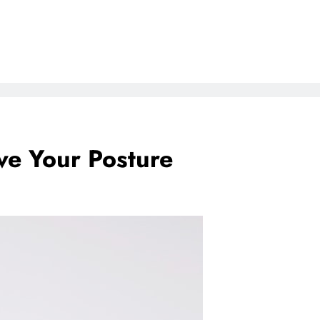
ve Your Posture