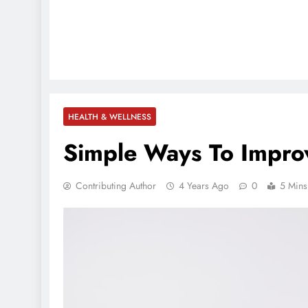
HEALTH & WELLNESS
Simple Ways To Impro
Contributing Author
4 Years Ago
0
5 Mins