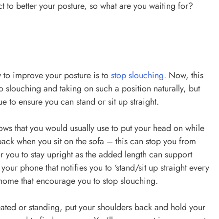
ect to better your posture, so what are you waiting for?
 to improve your posture is to
stop slouching
. Now, this
to slouching and taking on such a position naturally, but
e to ensure you can stand or sit up straight.
ows that you would usually use to put your head on while
ack when you sit on the sofa – this can stop you from
 you to stay upright as the added length can support
ur phone that notifies you to ‘stand/sit up straight every
home that encourage you to stop slouching.
eated or standing, put your shoulders back and hold your