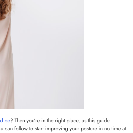
ld be
? Then you’re in the right place, as this guide
ou can follow to start improving your posture in no time at