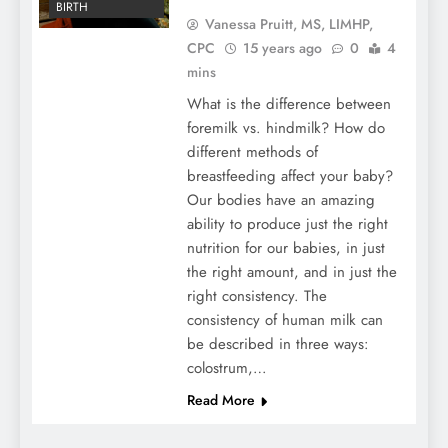
BIRTH
Vanessa Pruitt, MS, LIMHP,
CPC
15 years ago
0
4
mins
What is the difference between
foremilk vs. hindmilk? How do
different methods of
breastfeeding affect your baby?
Our bodies have an amazing
ability to produce just the right
nutrition for our babies, in just
the right amount, and in just the
right consistency. The
consistency of human milk can
be described in three ways:
colostrum,…
Read More