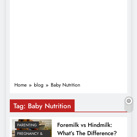
Home
blog
Baby Nutrition
Tag:
Baby Nutrition
Foremilk vs Hindmilk:
PARENTING
What’s The Difference?
PREGNANCY &