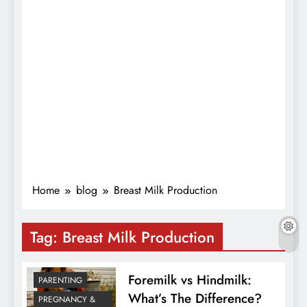
Home
blog
Breast Milk Production
Tag:
Breast Milk Production
Foremilk vs Hindmilk:
PARENTING
What’s The Difference?
PREGNANCY &