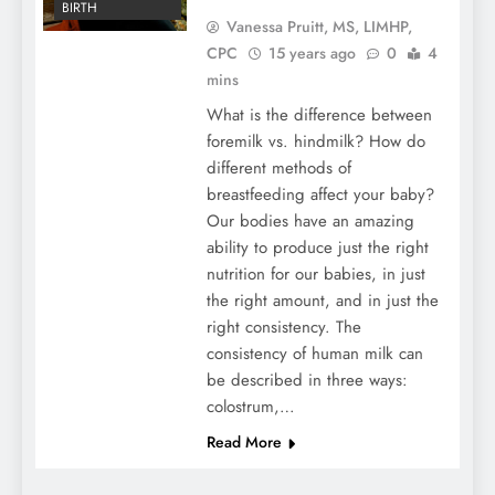
BIRTH
Vanessa Pruitt, MS, LIMHP,
CPC
15 years ago
0
4
mins
What is the difference between
foremilk vs. hindmilk? How do
different methods of
breastfeeding affect your baby?
Our bodies have an amazing
ability to produce just the right
nutrition for our babies, in just
the right amount, and in just the
right consistency. The
consistency of human milk can
be described in three ways:
colostrum,…
Read More