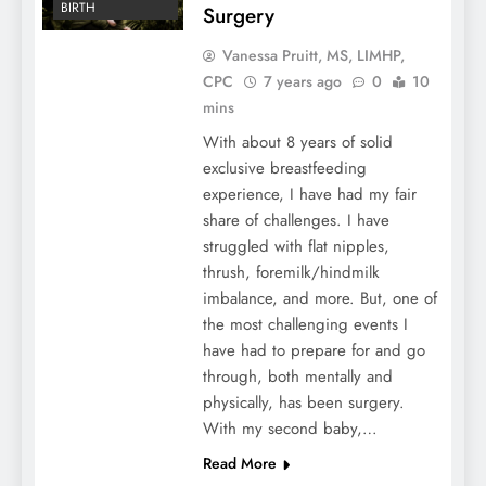
BIRTH
Surgery
Vanessa Pruitt, MS, LIMHP,
CPC
7 years ago
0
10
mins
With about 8 years of solid
exclusive breastfeeding
experience, I have had my fair
share of challenges. I have
struggled with flat nipples,
thrush, foremilk/hindmilk
imbalance, and more. But, one of
the most challenging events I
have had to prepare for and go
through, both mentally and
physically, has been surgery.
With my second baby,…
Read More