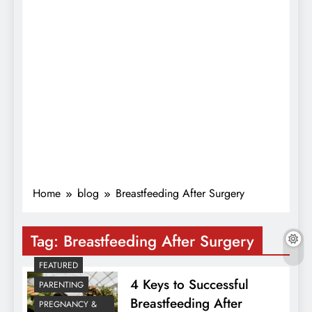
Home
blog
Breastfeeding After Surgery
Tag:
Breastfeeding After Surgery
FEATURED
4 Keys to Successful
PARENTING
Breastfeeding After
PREGNANCY &