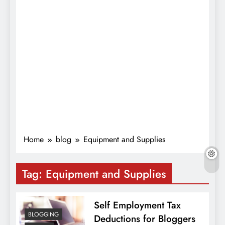
Home
blog
Equipment and Supplies
Tag:
Equipment and Supplies
Self Employment Tax
BLOGGING
Deductions for Bloggers