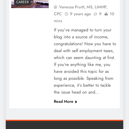
CAREER
Vanessa Pruitt, MS, LIMHP,
CPC
9 years ago
9
10
mins
If you’ve managed to turn your
blog into a source of income,
congratulations! Now you have to
deal with self employment taxes,
which can seem daunting at first.
If you’re anything like me, you
have avoided this topic for as
long as possible. Speaking from
experience, it’s better to tackle
the issue head on and…
Read More