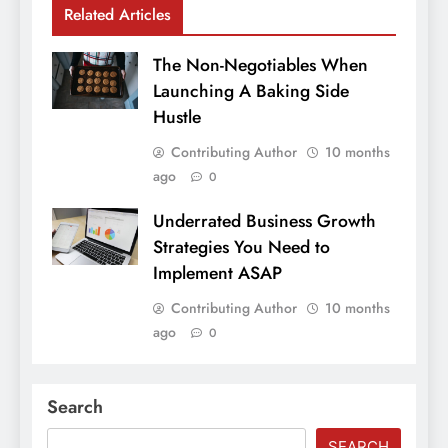
Related Articles
The Non-Negotiables When
Launching A Baking Side
Hustle
Contributing Author
10 months
ago
0
Underrated Business Growth
Strategies You Need to
Implement ASAP
Contributing Author
10 months
ago
0
Search
SEARCH