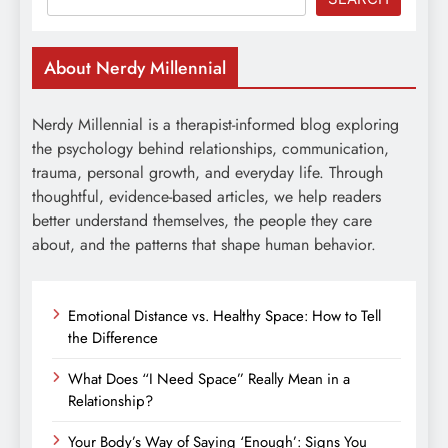
About Nerdy Millennial
Nerdy Millennial is a therapist-informed blog exploring
the psychology behind relationships, communication,
trauma, personal growth, and everyday life. Through
thoughtful, evidence-based articles, we help readers
better understand themselves, the people they care
about, and the patterns that shape human behavior.
Emotional Distance vs. Healthy Space: How to Tell
the Difference
What Does “I Need Space” Really Mean in a
Relationship?
Your Body’s Way of Saying ‘Enough’: Signs You