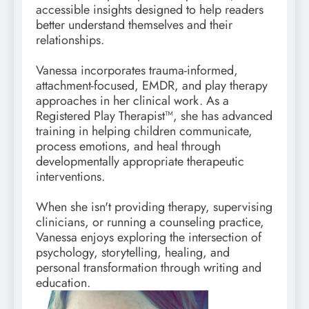
accessible insights designed to help readers
better understand themselves and their
relationships.
Vanessa incorporates trauma-informed,
attachment-focused, EMDR, and play therapy
approaches in her clinical work. As a
Registered Play Therapist™, she has advanced
training in helping children communicate,
process emotions, and heal through
developmentally appropriate therapeutic
interventions.
When she isn't providing therapy, supervising
clinicians, or running a counseling practice,
Vanessa enjoys exploring the intersection of
psychology, storytelling, healing, and
personal transformation through writing and
education.