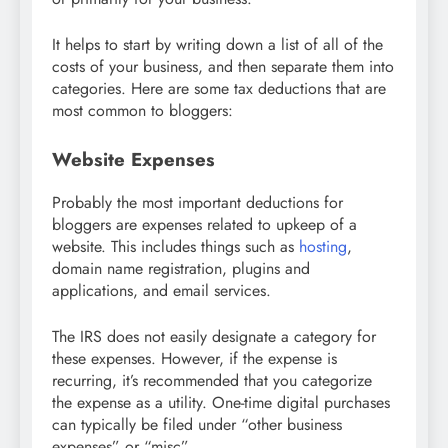
It helps to start by writing down a list of all of the
costs of your business, and then separate them into
categories. Here are some tax deductions that are
most common to bloggers:
Website Expenses
Probably the most important deductions for
bloggers are expenses related to upkeep of a
website. This includes things such as
hosting
,
domain name registration, plugins and
applications, and email services.
The IRS does not easily designate a category for
these expenses. However, if the expense is
recurring, it’s recommended that you categorize
the expense as a utility. One-time digital purchases
can typically be filed under “other business
expenses” or “misc”.