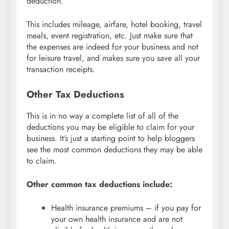
deduction.
This includes mileage, airfare, hotel booking, travel
meals, event registration, etc. Just make sure that
the expenses are indeed for your business and not
for leisure travel, and makes sure you save all your
transaction receipts.
Other Tax Deductions
This is in no way a complete list of all of the
deductions you may be eligible to claim for your
business. It’s just a starting point to help bloggers
see the most common deductions they may be able
to claim.
Other common tax deductions include:
Health insurance premiums – if you pay for
your own health insurance and are not