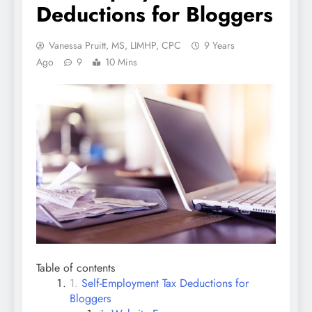
Deductions for Bloggers
Vanessa Pruitt, MS, LIMHP, CPC
9 Years
Ago
9
10 Mins
Table of contents
Self-Employment Tax Deductions for
Bloggers