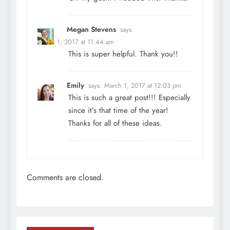
Megan Stevens
says:
March 1, 2017 at 11:44 am
This is super helpful. Thank you!!
Emily
says:
March 1, 2017 at 12:03 pm
This is such a great post!!! Especially
since it’s that time of the year!
Thanks for all of these ideas.
Comments are closed.