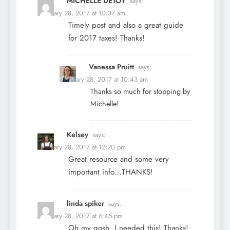
MICHELLE DETOY
says:
February 28, 2017 at 10:37 am
Timely post and also a great guide
for 2017 taxes! Thanks!
Vanessa Pruitt
says:
February 28, 2017 at 10:43 am
Thanks so much for stopping by
Michelle!
Kelsey
says:
February 28, 2017 at 12:20 pm
Great resource and some very
important info…THANKS!
linda spiker
says:
February 28, 2017 at 6:45 pm
Oh my gosh. I needed this! Thanks!