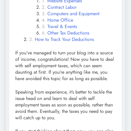
Website Expenses
Contract Labor
Computers and Equipment
Home Office
Travel & Events
Other Tax Deductions
How to Track Your Deductions
If you’ve managed to turn your blog into a source
of income, congratulations! Now you have to deal
with self employment taxes, which can seem
daunting at first. If you’re anything like me, you
have avoided this topic for as long as possible.
Speaking from experience, it’s better to tackle the
issue head on and learn to deal with self
employment taxes as soon as possible, rather than
avoid them. Eventually, the taxes you need to pay
will catch up to you.