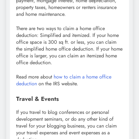
payment, mortgage interest, home depreciation,
property taxes, homeowners or renters insurance
and home maintenance.
There are two ways to claim a home office
deduction: Simplified and itemized. If your home
office space is 300 sq ft. or less, you can claim
the simplified home office deduction. If your home
office is larger, you can claim an itemized home
office deduction.
Read more about
how to claim a home office
deduction
on the IRS website.
Travel & Events
If you travel to blog conferences or personal
development seminars, or do any other kind of
travel for your blogging business, you can claim
your travel expenses and event expenses as a