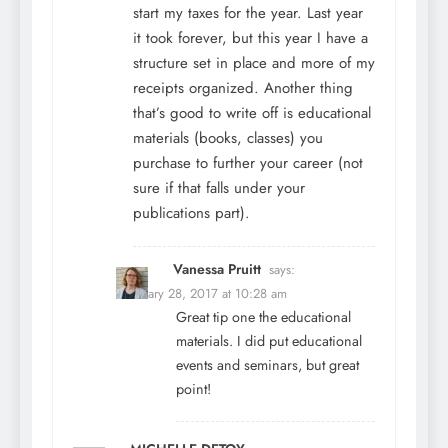
start my taxes for the year. Last year
it took forever, but this year I have a
structure set in place and more of my
receipts organized. Another thing
that’s good to write off is educational
materials (books, classes) you
purchase to further your career (not
sure if that falls under your
publications part).
Vanessa Pruitt
says:
February 28, 2017 at 10:28 am
Great tip one the educational
materials. I did put educational
events and seminars, but great
point!