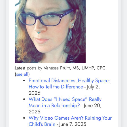
Latest posts by Vanessa Pruitt, MS, LIMHP, CPC
(
see all
)
Emotional Distance vs. Healthy Space:
How to Tell the Difference
- July 2,
2026
What Does “I Need Space” Really
Mean in a Relationship?
- June 20,
2026
Why Video Games Aren’t Ruining Your
Child’s Brain
- June 7, 2025