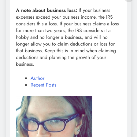
A note about business loss:
If your business
expenses exceed your business income, the IRS
considers this a loss. If your business claims a loss
for more than two years, the IRS considers it a
hobby and no longer a business, and will no
longer allow you to claim deductions or loss for
that business. Keep this is in mind when claiming
deductions and planning the growth of your
business.
Author
Recent Posts