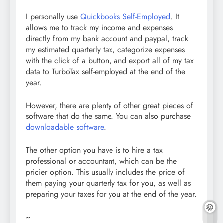
I personally use
Quickbooks Self-Employed
. It
allows me to track my income and expenses
directly from my bank account and paypal, track
my estimated quarterly tax, categorize expenses
with the click of a button, and export all of my tax
data to TurboTax self-employed at the end of the
year.
However, there are plenty of other great pieces of
software that do the same. You can also purchase
downloadable software
.
The other option you have is to hire a tax
professional or accountant, which can be the
pricier option. This usually includes the price of
them paying your quarterly tax for you, as well as
preparing your taxes for you at the end of the year.
~