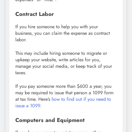
Contract Labor
If you hire someone to help you with your
business, you can claim the expense as contract
labor.
This may include hiring someone to migrate or
upkeep your website, write articles for you,
manage your social media, or keep track of your
taxes.
If you pay someone more than $600 a year, you
may be required to issue that person a 1099 form
at tax time. Here’s
how to find out if you need to
issue a 1099
.
Computers and Equipment