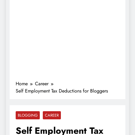
Home
Career
Self Employment Tax Deductions for Bloggers
BLOGGING
CAREER
Self Employment Tax