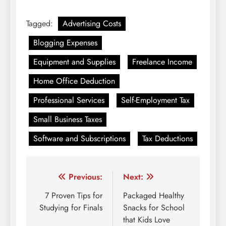
Tagged:
Advertising Costs
Blogging Expenses
Equipment and Supplies
Freelance Income
Home Office Deduction
Professional Services
Self-Employment Tax
Small Business Taxes
Software and Subscriptions
Tax Deductions
Post
Previous:
Next:
navigation
7 Proven Tips for
Packaged Healthy
Studying for Finals
Snacks for School
that Kids Love