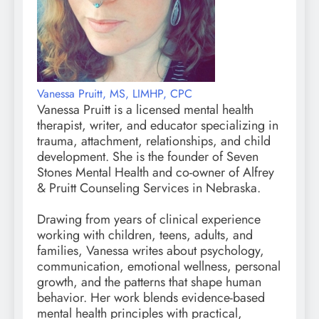
Vanessa Pruitt, MS, LIMHP, CPC
Vanessa Pruitt is a licensed mental health
therapist, writer, and educator specializing in
trauma, attachment, relationships, and child
development. She is the founder of Seven
Stones Mental Health and co-owner of Alfrey
& Pruitt Counseling Services in Nebraska.
Drawing from years of clinical experience
working with children, teens, adults, and
families, Vanessa writes about psychology,
communication, emotional wellness, personal
growth, and the patterns that shape human
behavior. Her work blends evidence-based
mental health principles with practical,