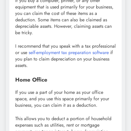
If you buy a computer, printer, or any other
equipment that is used primarily for your business,
you can claim the cost of these items as a
deduction. Some items can also be claimed as
depreciable assets. However, claiming assets can
be tricky.
I recommend that you speak with a tax professional
or use
self-employment tax preparation software
if
you plan to claim depreciation on your business
assets.
Home Office
If you use a part of your home as your office
space, and you use this space primarily for your
business, you can claim it as a deduction.
This allows you to deduct a portion of household
expenses such as utilities, rent or mortgage