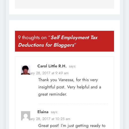
9 thoughts on “
Self Employment Tax
Deductions for Bloggers
”
Carol Little R.H.
says:
February 28, 2017 at 9:49 am
Thank you Vanessa, for this very
insightful post. Very helpful and a
great reminder.
Elaina
says:
February 28, 2017 at 10:25 am
Great post! I’m just getting ready to