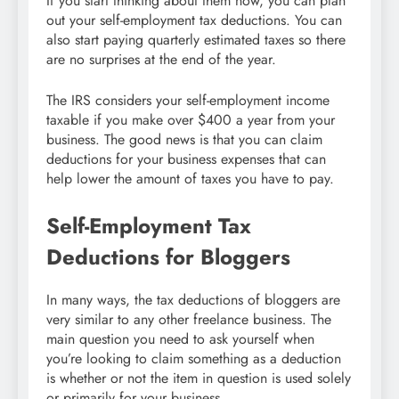
If you start thinking about them now, you can plan
out your self-employment tax deductions. You can
also start paying quarterly estimated taxes so there
are no surprises at the end of the year.
The IRS considers your self-employment income
taxable if you make over $400 a year from your
business. The good news is that you can claim
deductions for your business expenses that can
help lower the amount of taxes you have to pay.
Self-Employment Tax
Deductions for Bloggers
In many ways, the tax deductions of bloggers are
very similar to any other freelance business. The
main question you need to ask yourself when
you’re looking to claim something as a deduction
is whether or not the item in question is used solely
or primarily for your business.