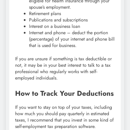
eligible for health insurance through your
spouse’s employment.
Retirement plans
Publications and subscriptions
Interest on a business loan
Internet and phone – deduct the portion
(percentage) of your internet and phone bill
that is used for business.
If you are unsure if something is tax deductible or
not, it may be in your best interest to talk to a tax
professional who regularly works with self-
employed individuals.
How to Track Your Deductions
If you want to stay on top of your taxes, including
how much you should pay quarterly in estimated
taxes, I recommend that you invest in some kind of
self-employment tax preparation software.