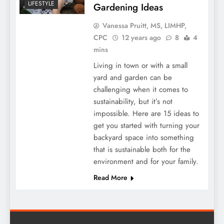
LIFESTYLE
Gardening Ideas
Vanessa Pruitt, MS, LIMHP,
CPC
12 years ago
8
4
mins
Living in town or with a small
yard and garden can be
challenging when it comes to
sustainability, but it’s not
impossible. Here are 15 ideas to
get you started with turning your
backyard space into something
that is sustainable both for the
environment and for your family.
Read More