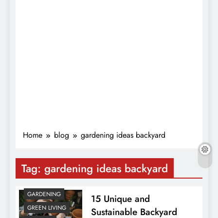
Home
blog
gardening ideas backyard
Tag:
gardening ideas backyard
GARDENING
15 Unique and
GREEN LIVING
Sustainable Backyard