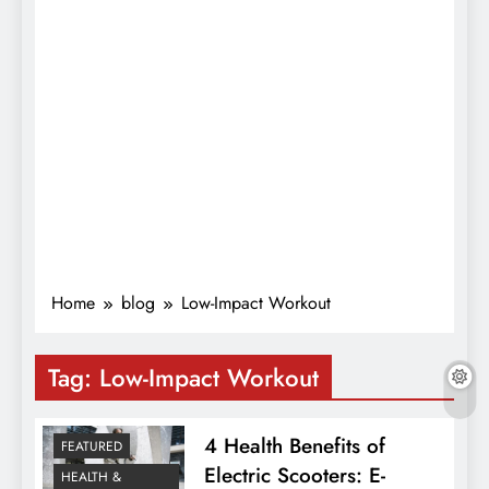
Home
blog
Low-Impact Workout
Tag:
Low-Impact Workout
4 Health Benefits of
FEATURED
Electric Scooters: E-
HEALTH &