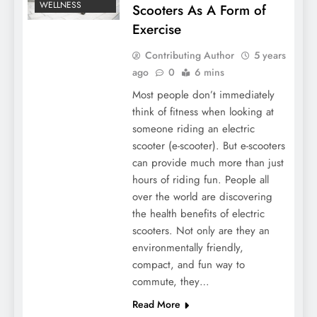
WELLNESS
Scooters As A Form of
Exercise
Contributing Author
5 years
ago
0
6 mins
Most people don’t immediately
think of fitness when looking at
someone riding an electric
scooter (e-scooter). But e-scooters
can provide much more than just
hours of riding fun. People all
over the world are discovering
the health benefits of electric
scooters. Not only are they an
environmentally friendly,
compact, and fun way to
commute, they…
Read More