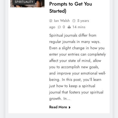
SPIRITUALITY
Prompts to Get You
Started)
Ian Walsh
5 years
ago
0
14 mins
Spiritual journals differ from
regular journals in many ways.
Even a slight change in how you
enter your entries can completely
affect your state of mind, allow
you to accomplish new goals,
and improve your emotional well-
being. In this post, you’ll learn
just how to keep a spiritual
journal that fosters your spiritual
growth. In…
Read More