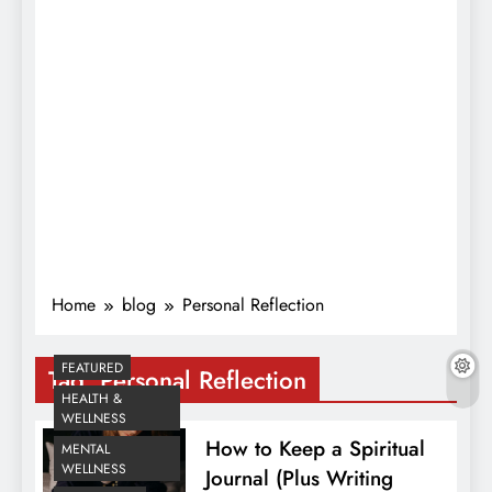
Home
blog
Personal Reflection
FEATURED
Tag:
Personal Reflection
HEALTH &
WELLNESS
How to Keep a Spiritual
MENTAL
WELLNESS
Journal (Plus Writing