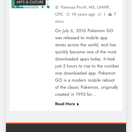
ARTS & CULTURE
Vanessa Pruitt, MS, LIMHP,
CPC
10 years ago
1
7
mins
On July 6, 2016 Pokemon GO
was released to mobile app
stores across the world, and has
quickly become one of the most
downloaded apps today. It took
just 5 hours to rise to the number
one downloaded app. Pokemon
GO is a modern mobile reboot
of the classic Pokemon, originally
created in 1995 for…
Read More