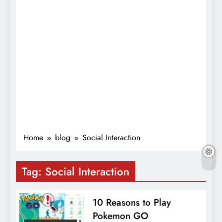
Home
blog
Social Interaction
Tag:
Social Interaction
10 Reasons to Play
Pokemon GO