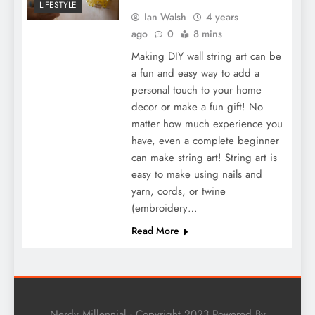
LIFESTYLE
Ian Walsh
4 years
ago
0
8 mins
Making DIY wall string art can be
a fun and easy way to add a
personal touch to your home
decor or make a fun gift! No
matter how much experience you
have, even a complete beginner
can make string art! String art is
easy to make using nails and
yarn, cords, or twine
(embroidery…
Read More
Nerdy Millennial - Copyright 2023 Powered By