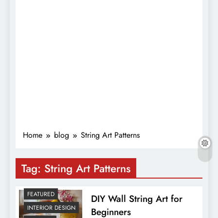
Home
blog
String Art Patterns
Tag:
String Art Patterns
FEATURED
DIY Wall String Art for
INTERIOR DESIGN
Beginners