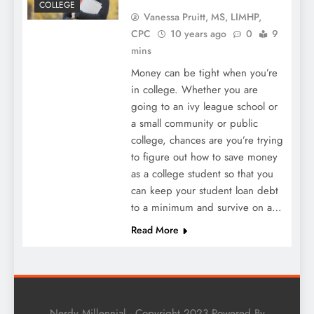
COLLEGE
Vanessa Pruitt, MS, LIMHP,
CPC
10 years ago
0
9
mins
Money can be tight when you’re
in college. Whether you are
going to an ivy league school or
a small community or public
college, chances are you’re trying
to figure out how to save money
as a college student so that you
can keep your student loan debt
to a minimum and survive on a…
Read More
Nerdy Millennial - Copyright 2023 Powered By