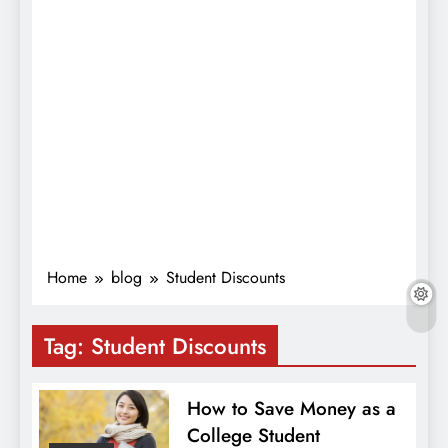
Home
blog
Student Discounts
Tag:
Student Discounts
How to Save Money as a
College Student