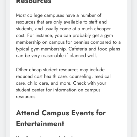
Resources
Most college campuses have a number of
resources that are only available to staff and
students, and usually come at a much cheaper
cost. For instance, you can probably get a gym
membership on campus for pennies compared to a
typical gym membership. Cafeteria and food plans
can be very reasonable if planned well.
Other cheap student resources may include
reduced cost health care, counseling, medical
care, child care, and more. Check with your
student center for information on campus
resources.
Attend Campus Events for
Entertainment