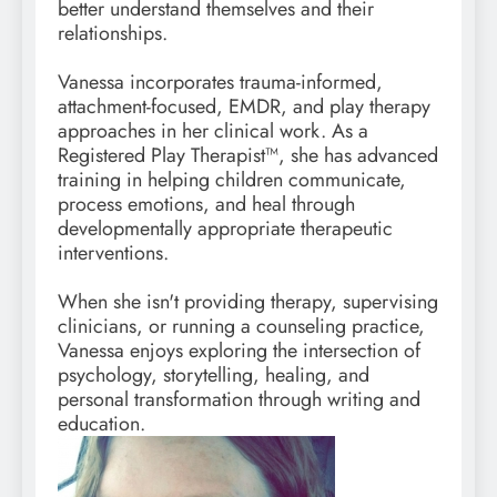
better understand themselves and their
relationships.
Vanessa incorporates trauma-informed,
attachment-focused, EMDR, and play therapy
approaches in her clinical work. As a
Registered Play Therapist™, she has advanced
training in helping children communicate,
process emotions, and heal through
developmentally appropriate therapeutic
interventions.
When she isn't providing therapy, supervising
clinicians, or running a counseling practice,
Vanessa enjoys exploring the intersection of
psychology, storytelling, healing, and
personal transformation through writing and
education.