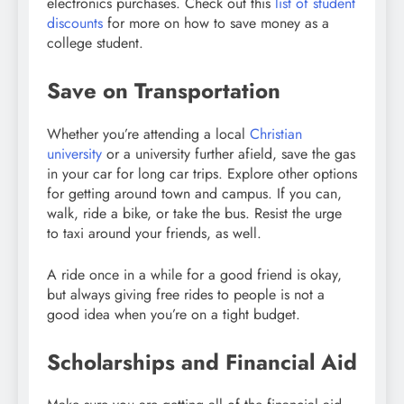
electronics purchases. Check out this
list of student
discounts
for more on how to save money as a
college student.
Save on Transportation
Whether you’re attending a local
Christian
university
or a university further afield, s
ave the gas
in your car for long car trips. Explore other options
for getting around town and campus. If you can,
walk, ride a bike, or take the bus. Resist the urge
to taxi around your friends, as well.
A ride once in a while for a good friend is okay,
but always giving free rides to people is not a
good idea when you’re on a tight budget.
Scholarships and Financial Aid