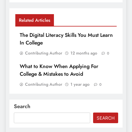
Related Articles
The Digital Literacy Skills You Must Learn
In College
Contributing Author
12 months ago
0
What to Know When Applying For
College & Mistakes to Avoid
Contributing Author
1 year ago
0
Search
SEARCH