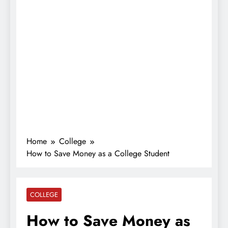
Home
College
How to Save Money as a College Student
COLLEGE
How to Save Money as