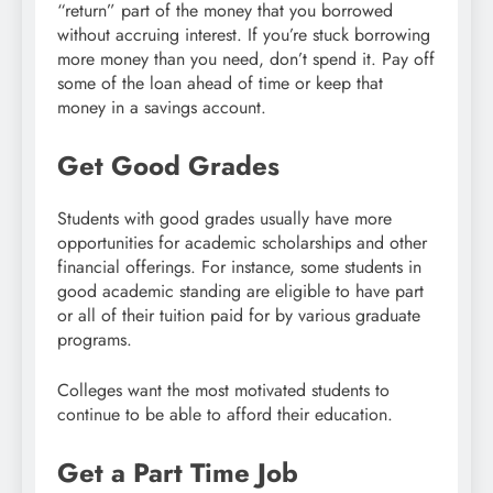
“return” part of the money that you borrowed
without accruing interest. If you’re stuck borrowing
more money than you need, don’t spend it. Pay off
some of the loan ahead of time or keep that
money in a savings account.
Get Good Grades
Students with good grades usually have more
opportunities for academic scholarships and other
financial offerings. For instance, some students in
good academic standing are eligible to have part
or all of their tuition paid for by various graduate
programs.
Colleges want the most motivated students to
continue to be able to afford their education.
Get a Part Time Job