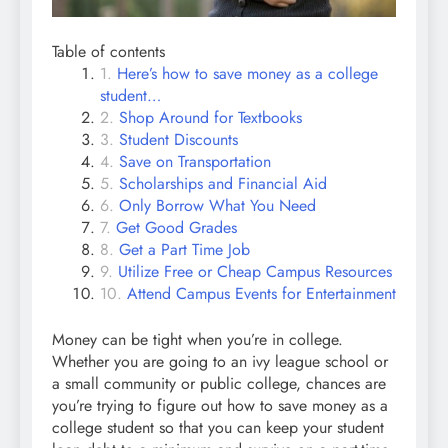
Table of contents
Here’s how to save money as a college
student…
Shop Around for Textbooks
Student Discounts
Save on Transportation
Scholarships and Financial Aid
Only Borrow What You Need
Get Good Grades
Get a Part Time Job
Utilize Free or Cheap Campus Resources
Attend Campus Events for Entertainment
Money can be tight when you’re in college.
Whether you are going to an ivy league school or
a small community or public college, chances are
you’re trying to figure out how to save money as a
college student so that you can keep your student