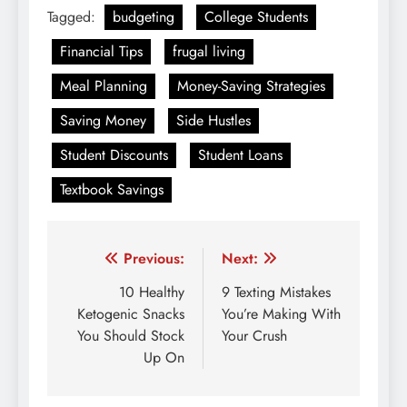
Tagged:
budgeting
College Students
Financial Tips
frugal living
Meal Planning
Money-Saving Strategies
Saving Money
Side Hustles
Student Discounts
Student Loans
Textbook Savings
Post
Previous:
Next:
navigation
10 Healthy
9 Texting Mistakes
Ketogenic Snacks
You’re Making With
You Should Stock
Your Crush
Up On