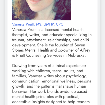
Vanessa Pruitt, MS, LIMHP, CPC
Vanessa Pruitt is a licensed mental health
therapist, writer, and educator specializing in
trauma, attachment, relationships, and child
development. She is the founder of Seven
Stones Mental Health and co-owner of Alfrey
& Pruitt Counseling Services in Nebraska.
Drawing from years of clinical experience
working with children, teens, adults, and
families, Vanessa writes about psychology,
communication, emotional wellness, personal
growth, and the patterns that shape human
behavior. Her work blends evidence-based
mental health principles with practical,
accessible insights designed to help readers