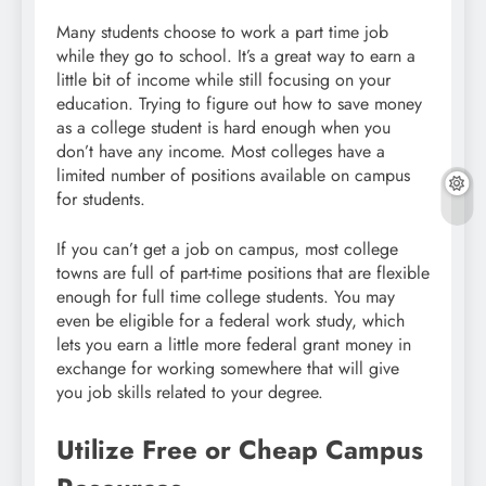
Many students choose to work a part time job
while they go to school. It’s a great way to earn a
little bit of income while still focusing on your
education. Trying to figure out how to save money
as a college student is hard enough when you
don’t have any income. Most colleges have a
limited number of positions available on campus
for students.
If you can’t get a job on campus, most college
towns are full of part-time positions that are flexible
enough for full time college students. You may
even be eligible for a federal work study, which
lets you earn a little more federal grant money in
exchange for working somewhere that will give
you job skills related to your degree.
Utilize Free or Cheap Campus