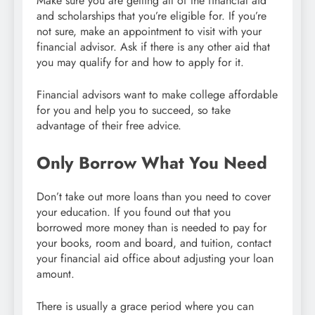
Make sure you are getting all of the financial aid
and scholarships that you’re eligible for. If you’re
not sure, make an appointment to visit with your
financial advisor. Ask if there is any other aid that
you may qualify for and how to apply for it.
Financial advisors want to make college affordable
for you and help you to succeed, so take
advantage of their free advice.
Only Borrow What You Need
Don’t take out more loans than you need to cover
your education. If you found out that you
borrowed more money than is needed to pay for
your books, room and board, and tuition, contact
your financial aid office about adjusting your loan
amount.
There is usually a grace period where you can