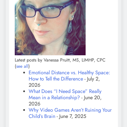
Latest posts by Vanessa Pruitt, MS, LIMHP, CPC
(
see all
)
Emotional Distance vs. Healthy Space:
How to Tell the Difference
- July 2,
2026
What Does “I Need Space” Really
Mean in a Relationship?
- June 20,
2026
Why Video Games Aren’t Ruining Your
Child’s Brain
- June 7, 2025