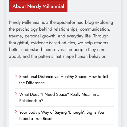
About Nerdy Millennial
Nerdy Millennial is a therapist-informed blog exploring
the psychology behind relationships, communication,
trauma, personal growth, and everyday life. Through
thoughtful, evidence-based articles, we help readers
better understand themselves, the people they care
about, and the patterns that shape human behavior.
Emotional Distance vs. Healthy Space: How to Tell
the Difference
What Does “I Need Space” Really Mean in a
Relationship?
Your Body’s Way of Saying ‘Enough’: Signs You
Need a True Reset