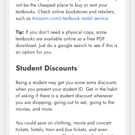
not be the cheapest place to buy or rent your
textbooks. Check online bookstores and retailers,
such as
Amazon.com’s textbook rental service
.
Tip:
If you don’t need a physical copy, some
textbooks are available online as a free PDF
download. Just do a google search to see if this is
an option for you.
Student Discounts
Being a student may get you some extra discounts
when you present your student ID. Get in the habit
of asking if there is a student discount whenever
you are shopping, going out to eat, going to the
movies, and more.
You could save on clothing, movie and concert
tickets, hotels, train and bus tickets, and even