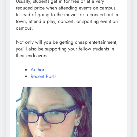
Usually, students get in for free or at a very
reduced price when attending events on campus.
Instead of going to the movies or a concert out in
town, attend a play, concert, or sporting event on
campus.
Not only will you be getting cheap entertainment,
you’ll also be supporting your fellow students in
their endeavors.
Author
Recent Posts