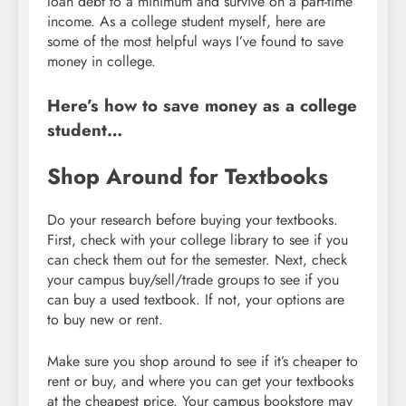
loan debt to a minimum and survive on a part-time
income. As a college student myself, here are
some of the most helpful ways I’ve found to save
money in college.
Here’s how to save money as a college
student…
Shop Around for Textbooks
Do your research before buying your textbooks.
First, check with your college library to see if you
can check them out for the semester. Next, check
your campus buy/sell/trade groups to see if you
can buy a used textbook. If not, your options are
to buy new or rent.
Make sure you shop around to see if it’s cheaper to
rent or buy, and where you can get your textbooks
at the cheapest price. Your campus bookstore may