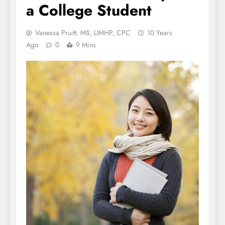
a College Student
Vanessa Pruitt, MS, LIMHP, CPC
10 Years
Ago
0
9 Mins