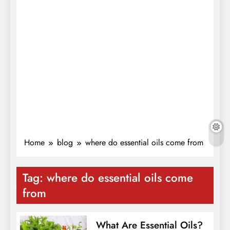
Home
blog
where do essential oils come from
Tag:
where do essential oils come
from
What Are Essential Oils?