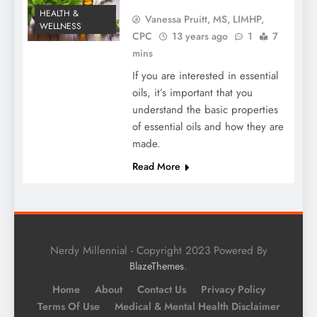
HEALTH &
Vanessa Pruitt, MS, LIMHP,
WELLNESS
CPC
13 years ago
1
7
mins
If you are interested in essential
oils, it’s important that you
understand the basic properties
of essential oils and how they are
made.
Read More
Nerdy Millennial - Copyright 2023 Powered By
.
BlazeThemes
Home
About
Contact Us
Privacy Policy
Terms Of Use
Medical & Mental Health Disclaimer