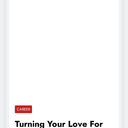
CAREER
Turning Your Love For