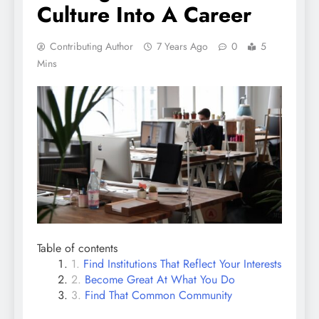
Culture Into A Career
Contributing Author
7 Years Ago
0
5
Mins
Table of contents
Find Institutions That Reflect Your Interests
Become Great At What You Do
Find That Common Community