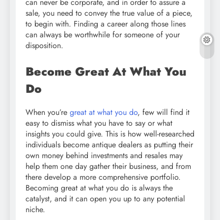
can never be corporate, and in order to assure a
sale, you need to convey the true value of a piece,
to begin with. Finding a career along those lines
can always be worthwhile for someone of your
disposition.
Become Great At What You
Do
When you’re
great at what you do
, few will find it
easy to dismiss what you have to say or what
insights you could give. This is how well-researched
individuals become antique dealers as putting their
own money behind investments and resales may
help them one day gather their business, and from
there develop a more comprehensive portfolio.
Becoming great at what you do is always the
catalyst, and it can open you up to any potential
niche.