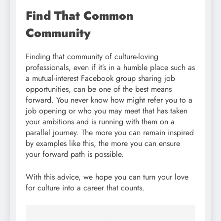
Find That Common
Community
Finding that community of culture-loving
professionals, even if it’s in a humble place such as
a mutual-interest Facebook group sharing job
opportunities, can be one of the best means
forward. You never know how might refer you to a
job opening or who you may meet that has taken
your ambitions and is running with them on a
parallel journey. The more you can remain inspired
by examples like this, the more you can ensure
your forward path is possible.
With this advice, we hope you can turn your love
for culture into a career that counts.