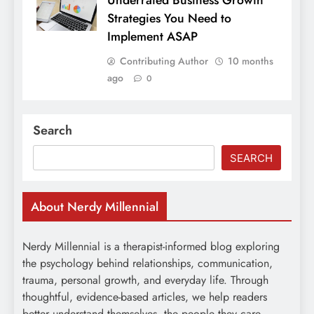
Underrated Business Growth
Strategies You Need to
Implement ASAP
Contributing Author
10 months
ago
0
Search
SEARCH
About Nerdy Millennial
Nerdy Millennial is a therapist-informed blog exploring
the psychology behind relationships, communication,
trauma, personal growth, and everyday life. Through
thoughtful, evidence-based articles, we help readers
better understand themselves, the people they care