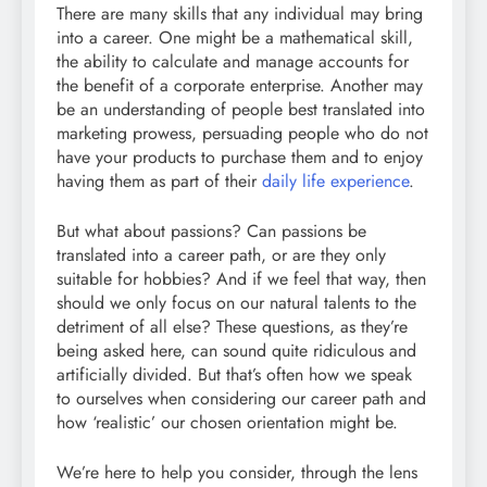
There are many skills that any individual may bring
into a career. One might be a mathematical skill,
the ability to calculate and manage accounts for
the benefit of a corporate enterprise. Another may
be an understanding of people best translated into
marketing prowess, persuading people who do not
have your products to purchase them and to enjoy
having them as part of their
daily life experience
.
But what about passions? Can passions be
translated into a career path, or are they only
suitable for hobbies? And if we feel that way, then
should we only focus on our natural talents to the
detriment of all else? These questions, as they’re
being asked here, can sound quite ridiculous and
artificially divided. But that’s often how we speak
to ourselves when considering our career path and
how ‘realistic’ our chosen orientation might be.
We’re here to help you consider, through the lens