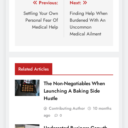
Post
Previous:
Next:
navigation
Settling Your Own
Finding Help When
Personal Fear Of
Burdened With An
Medical Help
Uncommon
Medical Ailment
Related Articles
The Non-Negotiables When
Launching A Baking Side
Hustle
Contributing Author
10 months
ago
0