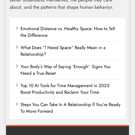
about, and the patterns that shape human behavior.
Emotional Distance vs. Healthy Space: How to Tell
the Difference
What Does “I Need Space” Really Mean in a
Relationship?
Your Body’s Way of Saying ‘Enough’: Signs You
Need a True Reset
Top 10 AI Tools for Time Management in 2025:
Boost Productivity and Reclaim Your Time
Steps You Can Take In A Relationship If You’re Ready
To Move Forward