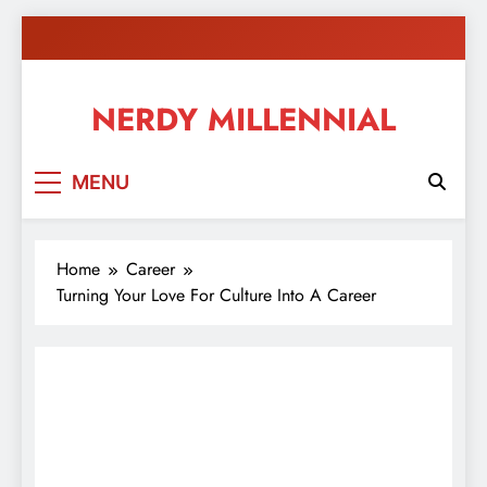
Skip
to
content
NERDY MILLENNIAL
This blog all about millennials sharing their passion,
MENU
ideas, and expertise about blogging, healthy living,
self-improvement, education, parenting, and more!
Home
Career
Turning Your Love For Culture Into A Career