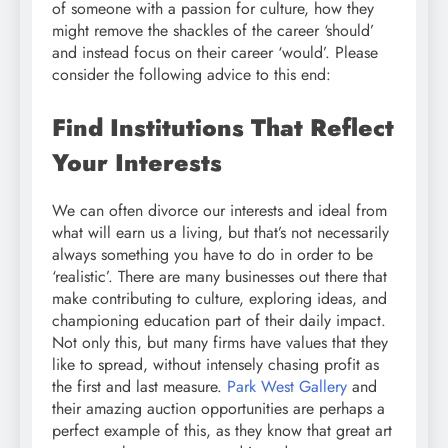
of someone with a passion for culture, how they
might remove the shackles of the career ‘should’
and instead focus on their career ‘would’. Please
consider the following advice to this end:
Find Institutions That Reflect
Your Interests
We can often divorce our interests and ideal from
what will earn us a living, but that’s not necessarily
always something you have to do in order to be
‘realistic’. There are many businesses out there that
make contributing to culture, exploring ideas, and
championing education part of their daily impact.
Not only this, but many firms have values that they
like to spread, without intensely chasing profit as
the first and last measure.
Park West Gallery
and
their amazing auction opportunities are perhaps a
perfect example of this, as they know that great art