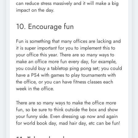
can reduce stress massively and it will make a big
impact on the day.
10. Encourage fun
Fun is something that many offices are lacking and
it is super important for you to implement this to
your office this year. There are so many ways to
make an office more fun every day, for example,
you could buy a tabletop ping pong set; you could
have a PS4 with games to play tournaments with
the office, or you can have fitness classes each
week in the office.
There are so many ways to make the office more
fun, so be sure to think outside the box and show
your funny side. Even dressing up now and again
for world book day, mad hair day, etc can be fun!