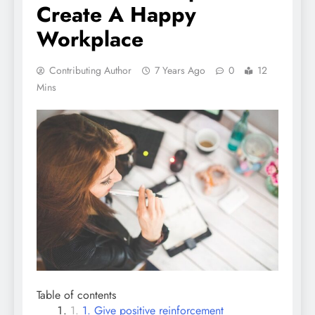
Create A Happy
Workplace
Contributing Author
7 Years Ago
0
12
Mins
Table of contents
1. Give positive reinforcement