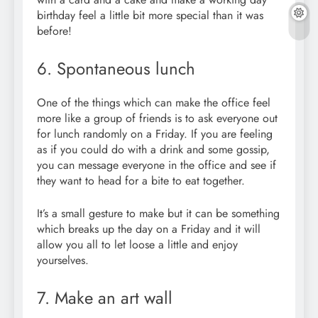
birthday feel a little bit more special than it was
before!
6. Spontaneous lunch
One of the things which can make the office feel
more like a group of friends is to ask everyone out
for lunch randomly on a Friday. If you are feeling
as if you could do with a drink and some gossip,
you can message everyone in the office and see if
they want to head for a bite to eat together.
I
t’s a small gesture to make but it can be something
which breaks up the day on a Friday and it will
allow you all to let loose a little and enjoy
yourselves.
7. Make an art wall