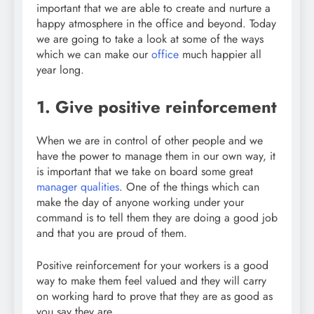
important that we are able to create and nurture a
happy atmosphere in the office and beyond. Today
we are going to take a look at some of the ways
which we can make our
office
much happier all
year long.
1. Give positive reinforcement
When we are in control of other people and we
have the power to manage them in our own way, it
is important that we take on board some great
manager qualities
. One of the things which can
make the day of anyone working under your
command is to tell them they are doing a good job
and that you are proud of them.
Positive reinforcement for your workers is a good
way to make them feel valued and they will carry
on working hard to prove that they are as good as
you say they are.