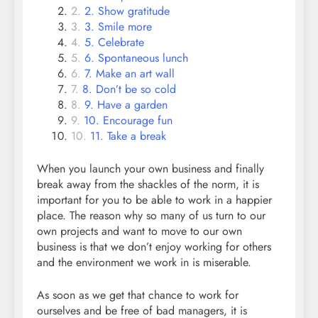
2. Show gratitude
3. Smile more
5. Celebrate
6. Spontaneous lunch
7. Make an art wall
8. Don’t be so cold
9. Have a garden
10. Encourage fun
11. Take a break
When you launch your own business and finally
break away from the shackles of the norm, it is
important for you to be able to work in a happier
place. The reason why so many of us turn to our
own projects and want to move to our own
business is that we don’t enjoy working for others
and the environment we work in is miserable.
As soon as we get that chance to work for
ourselves and be free of bad managers, it is