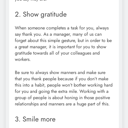
2. Show gratitude
When someone completes a task for you, always
say thank you. As a manager, many of us can
forget about this simple gesture, but in order to be
a great manager, it is important for you to show
gratitude towards all of your colleagues and
workers.
Be sure to always show manners and make sure
that you thank people because if you don’t make
this into a habit, people won’t bother working hard
for you and going the extra mile. Working with a
group of people is about honing in those positive
relationships and manners are a huge part of this.
3. Smile more