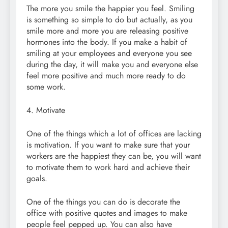
The more you smile the happier you feel. Smiling
is something so simple to do but actually, as you
smile more and more you are releasing positive
hormones into the body. If you make a habit of
smiling at your employees and everyone you see
during the day, it will make you and everyone else
feel more positive and much more ready to do
some work.
4. Motivate
One of the things which a lot of offices are lacking
is motivation. If you want to make sure that your
workers are the happiest they can be, you will want
to motivate them to work hard and achieve their
goals.
One of the things you can do is decorate the
office with positive quotes and images to make
people feel pepped up. You can also have