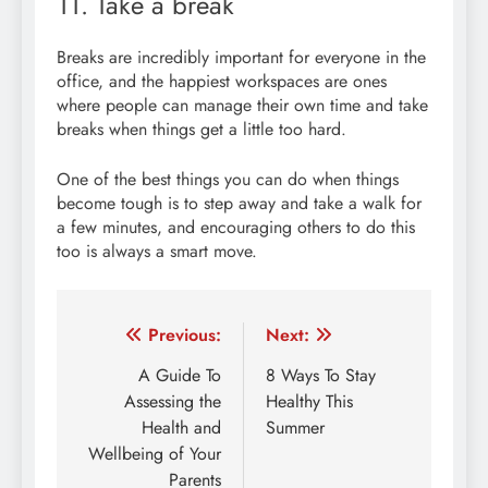
11. Take a break
Breaks are incredibly important for everyone in the
office, and the happiest workspaces are ones
where people can manage their own time and take
breaks when things get a little too hard.
One of the best things you can do when things
become tough is to step away and take a walk for
a few minutes, and encouraging others to do this
too is always a smart move.
Post
Previous:
Next:
navigation
A Guide To
8 Ways To Stay
Assessing the
Healthy This
Health and
Summer
Wellbeing of Your
Parents