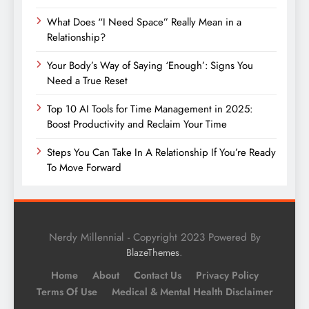
What Does “I Need Space” Really Mean in a
Relationship?
Your Body’s Way of Saying ‘Enough’: Signs You
Need a True Reset
Top 10 AI Tools for Time Management in 2025:
Boost Productivity and Reclaim Your Time
Steps You Can Take In A Relationship If You’re Ready
To Move Forward
Nerdy Millennial - Copyright 2023 Powered By
.
BlazeThemes
Home
About
Contact Us
Privacy Policy
Terms Of Use
Medical & Mental Health Disclaimer