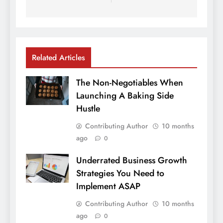
Related Articles
The Non-Negotiables When
Launching A Baking Side
Hustle
Contributing Author
10 months
ago
0
Underrated Business Growth
Strategies You Need to
Implement ASAP
Contributing Author
10 months
ago
0