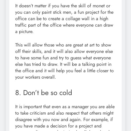
It doesn’t matter if you have the skill of monet or
you can only paint stick men, a fun project for the
office can be to create a collage wall in a high
traffic part of the office where everyone can draw
a picture.
This will allow those who are great at art to show
off their skills, and it will also allow everyone else
to have some fun and try to guess what everyone
else has tried to draw. It will be a talking point in
the office and it will help you feel a little closer to
your workers overall.
8. Don’t be so cold
It is important that even as a manager you are able
to take criticism and also respect that others might
disagree with you now and again. For example, if
you have made a decision for a project and