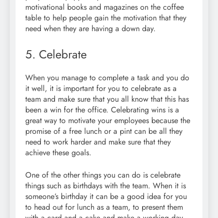
motivational books and magazines on the coffee
table to help people gain the motivation that they
need when they are having a down day.
5. Celebrate
When you manage to complete a task and you do
it well, it is important for you to celebrate as a
team and make sure that you all know that this has
been a win for the office. Celebrating wins is a
great way to motivate your employees because the
promise of a free lunch or a pint can be all they
need to work harder and make sure that they
achieve these goals.
One of the other things you can do is celebrate
things such as birthdays with the team. When it is
someone’s birthday it can be a good idea for you
to head out for lunch as a team, to present them
with a card and a cake and make a working day