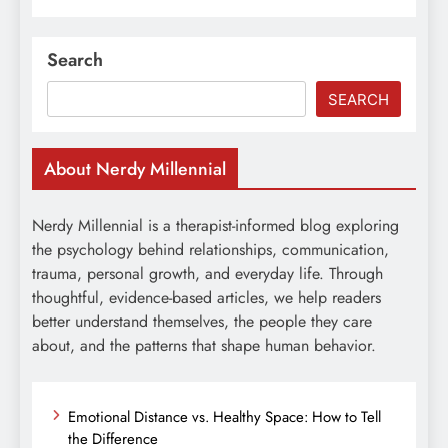
Search
SEARCH
About Nerdy Millennial
Nerdy Millennial is a therapist-informed blog exploring
the psychology behind relationships, communication,
trauma, personal growth, and everyday life. Through
thoughtful, evidence-based articles, we help readers
better understand themselves, the people they care
about, and the patterns that shape human behavior.
Emotional Distance vs. Healthy Space: How to Tell
the Difference