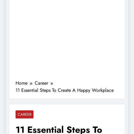
Home
Career
11 Essential Steps To Create A Happy Workplace
CAREER
11 Essential Steps To