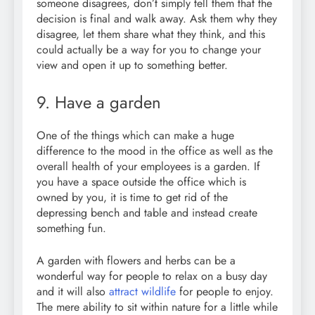
someone disagrees, don’t simply tell them that the
decision is final and walk away. Ask them why they
disagree, let them share what they think, and this
could actually be a way for you to change your
view and open it up to something better.
9. Have a garden
One of the things which can make a huge
difference to the mood in the office as well as the
overall health of your employees is a garden. If
you have a space outside the office which is
owned by you, it is time to get rid of the
depressing bench and table and instead create
something fun.
A garden with flowers and herbs can be a
wonderful way for people to relax on a busy day
and it will also
attract wildlife
for people to enjoy.
The mere ability to sit within nature for a little while